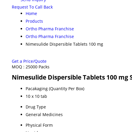
Request To Call Back
Home
Products
Ortho Pharma Franchise
Ortho Pharma Franchise
Nimesulide Dispersible Tablets 100 mg
Get a Price/Quote
MOQ :
25000 Packs
Nimesulide Dispersible Tablets 100 mg 
Pacakaging (Quantity Per Box)
10 x 10 tab
Drug Type
General Medicines
Physical Form