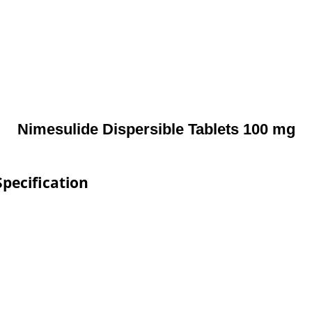
Nimesulide Dispersible Tablets 100 mg
Specification