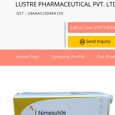
LUSTRE PHARMACEUTICAL PVT. LT
GST : 24AAACL9048A1ZV
Call us now :
07971405
Send Inquiry
Home Page
Company Profile
Our Prod