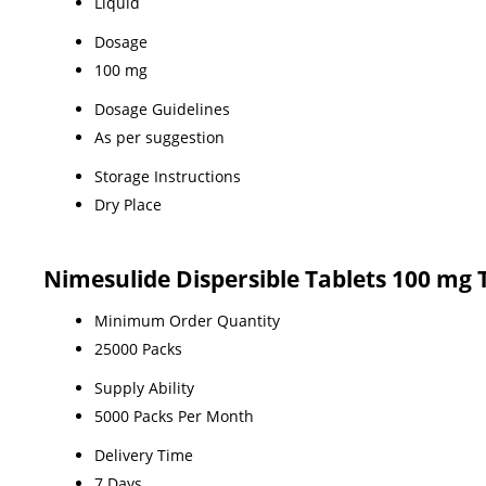
Liquid
Dosage
100 mg
Dosage Guidelines
As per suggestion
Storage Instructions
Dry Place
Nimesulide Dispersible Tablets 100 mg
Minimum Order Quantity
25000 Packs
Supply Ability
5000 Packs Per Month
Delivery Time
7 Days