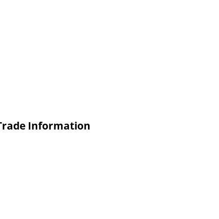
 Trade Information