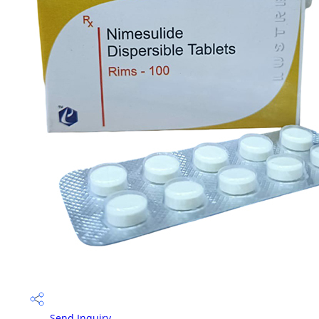
Send Inquiry