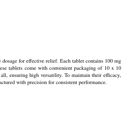
 dosage for effective relief. Each tablet contains 100 mg
These tablets come with convenient packaging of 10 x 10
ll, ensuring high versatility. To maintain their efficacy,
factured with precision for consistent performance.