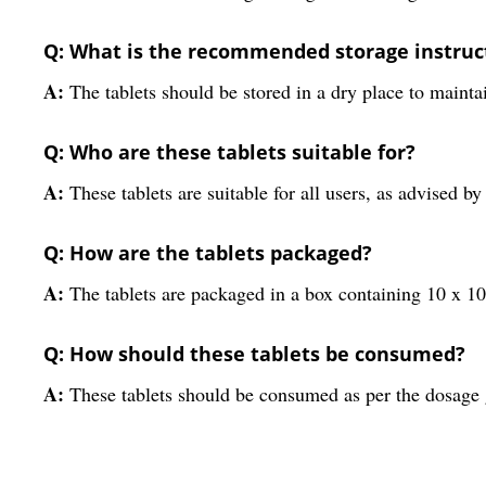
Q: What is the recommended storage instruct
A:
The tablets should be stored in a dry place to maintai
Q: Who are these tablets suitable for?
A:
These tablets are suitable for all users, as advised by
Q: How are the tablets packaged?
A:
The tablets are packaged in a box containing 10 x 10 
Q: How should these tablets be consumed?
A:
These tablets should be consumed as per the dosage g