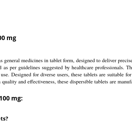
100 mg
general medicines in tablet form, designed to deliver precise
sed as per guidelines suggested by healthcare professionals. 
se. Designed for diverse users, these tablets are suitable for a
 quality and effectiveness, these dispersible tablets are manu
 100 mg:
ets?