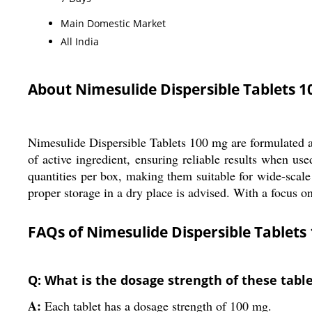
Main Domestic Market
All India
About Nimesulide Dispersible Tablets 
Nimesulide Dispersible Tablets 100 mg are formulated as 
of active ingredient, ensuring reliable results when u
quantities per box, making them suitable for wide-scale u
proper storage in a dry place is advised. With a focus on
FAQs of Nimesulide Dispersible Tablets
Q: What is the dosage strength of these tabl
A:
Each tablet has a dosage strength of 100 mg.