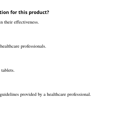
ion for this product?
n their effectiveness.
 healthcare professionals.
tablets.
uidelines provided by a healthcare professional.