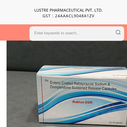
LUSTRE PHARMACEUTICAL PVT. LTD.
GST : 24AAACL9048A1ZV