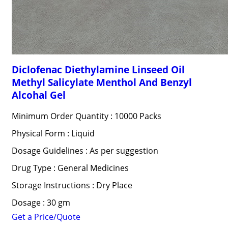
Diclofenac Diethylamine Linseed Oil
Methyl Salicylate Menthol And Benzyl
Alcohal Gel
Minimum Order Quantity : 10000 Packs
Physical Form : Liquid
Dosage Guidelines : As per suggestion
Drug Type : General Medicines
Storage Instructions : Dry Place
Dosage : 30 gm
Get a Price/Quote