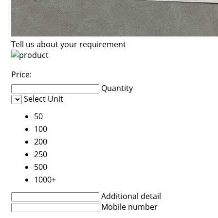
Tell us about your requirement
Price:
Quantity
Select Unit
50
100
200
250
500
1000+
Additional detail
Mobile number