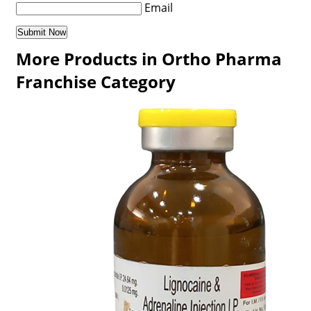
Email
More Products in Ortho Pharma
Franchise Category