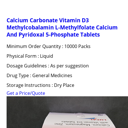
Calcium Carbonate Vitamin D3
Methylcobalamin L-Methylfolate Calcium
And Pyridoxal 5-Phosphate Tablets
Minimum Order Quantity : 10000 Packs
Physical Form : Liquid
Dosage Guidelines : As per suggestion
Drug Type : General Medicines
Storage Instructions : Dry Place
Get a Price/Quote