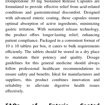
Domperidone 30 mg Sustained Release Capsules are
formulated to provide effective relief from acid-related
conditions and gastrointestinal discomfort. Designed
with advanced enteric coating, these capsules ensure
optimal absorption of active ingredients, minimizing
gastric irritation. With sustained release technology,
the product offers longer-lasting relief, enhancing
patient compliance. Packaged in a convenient format of
10 x 10 tablets per box, it caters to bulk requirements
efficiently. The tablets should be stored in a dry place
to maintain their potency and quality. Dosage
guidelines for this general medicine should always
follow professional healthcare recommendations to
ensure safety and benefits. Ideal for manufacturers and
suppliers, this product combines innovation and
reliability to alleviate digestive health issues
effectively.