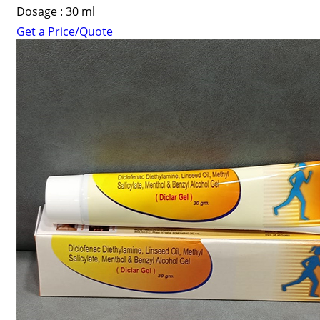
Dosage : 30 ml
Get a Price/Quote