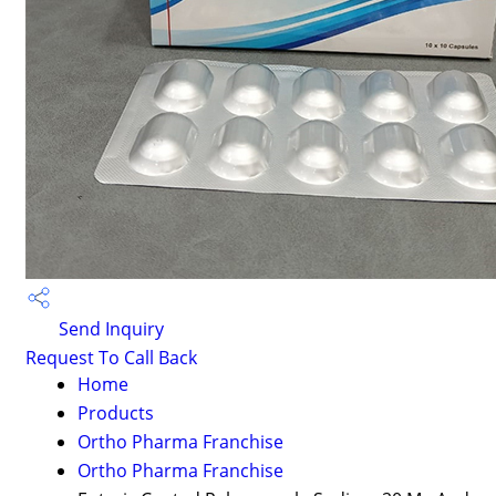
Send Inquiry
Request To Call Back
Home
Products
Ortho Pharma Franchise
Ortho Pharma Franchise