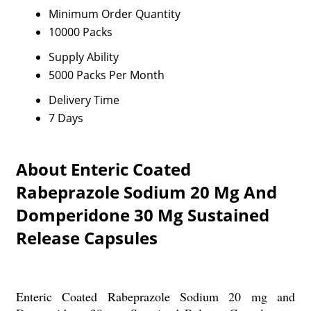
Minimum Order Quantity
10000 Packs
Supply Ability
5000 Packs Per Month
Delivery Time
7 Days
About Enteric Coated
Rabeprazole Sodium 20 Mg And
Domperidone 30 Mg Sustained
Release Capsules
Enteric Coated Rabeprazole Sodium 20 mg and