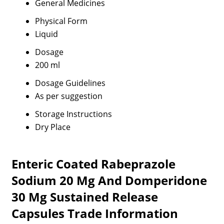
General Medicines
Physical Form
Liquid
Dosage
200 ml
Dosage Guidelines
As per suggestion
Storage Instructions
Dry Place
Enteric Coated Rabeprazole
Sodium 20 Mg And Domperidone
30 Mg Sustained Release
Capsules Trade Information