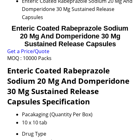
Enteric Coated Rabeprazole Sodium 20 Mg And
Domperidone 30 Mg Sustained Release
Capsules
Enteric Coated Rabeprazole Sodium
20 Mg And Domperidone 30 Mg
Sustained Release Capsules
Get a Price/Quote
MOQ :
10000 Packs
Enteric Coated Rabeprazole
Sodium 20 Mg And Domperidone
30 Mg Sustained Release
Capsules Specification
Pacakaging (Quantity Per Box)
10 x 10 tab
Drug Type