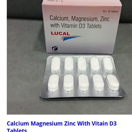
Calcium Magnesium Zinc With Vitain D3
Tablets