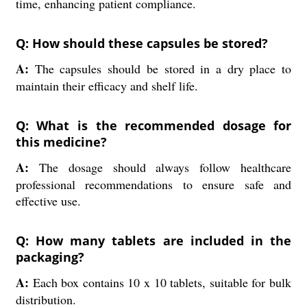
time, enhancing patient compliance.
Q: How should these capsules be stored?
A:
The capsules should be stored in a dry place to
maintain their efficacy and shelf life.
Q: What is the recommended dosage for
this medicine?
A:
The dosage should always follow healthcare
professional recommendations to ensure safe and
effective use.
Q: How many tablets are included in the
packaging?
A:
Each box contains 10 x 10 tablets, suitable for bulk
distribution.