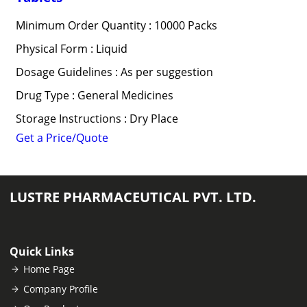
Minimum Order Quantity : 10000 Packs
Physical Form : Liquid
Dosage Guidelines : As per suggestion
Drug Type : General Medicines
Storage Instructions : Dry Place
Get a Price/Quote
LUSTRE PHARMACEUTICAL PVT. LTD.
Quick Links
Home Page
Company Profile