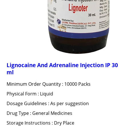
Lignocaine And Adrenaline Injection IP 30
ml
Minimum Order Quantity : 10000 Packs
Physical Form : Liquid
Dosage Guidelines : As per suggestion
Drug Type : General Medicines
Storage Instructions : Dry Place