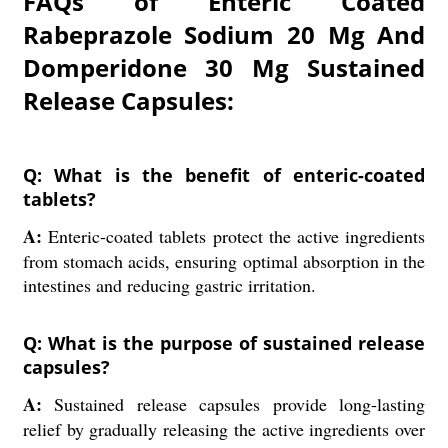
FAQs of Enteric Coated
Rabeprazole Sodium 20 Mg And
Domperidone 30 Mg Sustained
Release Capsules:
Q: What is the benefit of enteric-coated
tablets?
A:
Enteric-coated tablets protect the active ingredients
from stomach acids, ensuring optimal absorption in the
intestines and reducing gastric irritation.
Q: What is the purpose of sustained release
capsules?
A:
Sustained release capsules provide long-lasting
relief by gradually releasing the active ingredients over