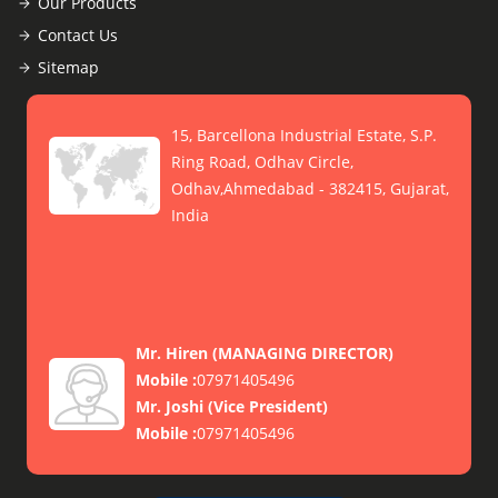
Our Products
Contact Us
Sitemap
15, Barcellona Industrial Estate, S.P.
Ring Road, Odhav Circle,
Odhav,Ahmedabad - 382415, Gujarat,
India
Mr. Hiren
(
MANAGING DIRECTOR
)
Mobile :
07971405496
Mr. Joshi
(
Vice President
)
Mobile :
07971405496