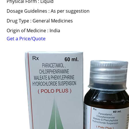
Physical Form : Liquid
Dosage Guidelines : As per suggestion
Drug Type : General Medicines
Origin of Medicine : India
Get a Price/Quote