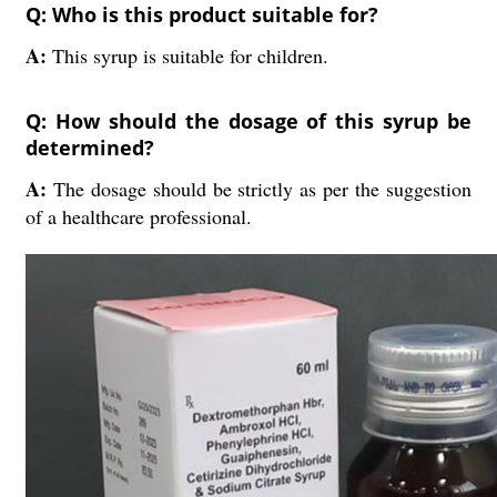
Q: Who is this product suitable for?
A:
This syrup is suitable for children.
Q: How should the dosage of this syrup be
determined?
A:
The dosage should be strictly as per the suggestion
of a healthcare professional.