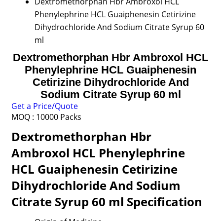
Dextromethorphan Hbr Ambroxol HCL
Phenylephrine HCL Guaiphenesin Cetirizine
Dihydrochloride And Sodium Citrate Syrup 60
ml
Dextromethorphan Hbr Ambroxol HCL
Phenylephrine HCL Guaiphenesin
Cetirizine Dihydrochloride And
Sodium Citrate Syrup 60 ml
Get a Price/Quote
MOQ :
10000 Packs
Dextromethorphan Hbr
Ambroxol HCL Phenylephrine
HCL Guaiphenesin Cetirizine
Dihydrochloride And Sodium
Citrate Syrup 60 ml Specification