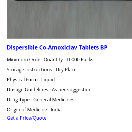
Dispersible Co-Amoxiclav Tablets BP
Minimum Order Quantity : 10000 Packs
Storage Instructions : Dry Place
Physical Form : Liquid
Dosage Guidelines : As per suggestion
Drug Type : General Medicines
Origin of Medicine : India
Get a Price/Quote