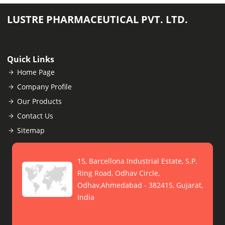
LUSTRE PHARMACEUTICAL PVT. LTD.
Quick Links
Home Page
Company Profile
Our Products
Contact Us
Sitemap
15, Barcellona Industrial Estate, S.P.
Ring Road, Odhav Circle,
Odhav,Ahmedabad - 382415, Gujarat,
India