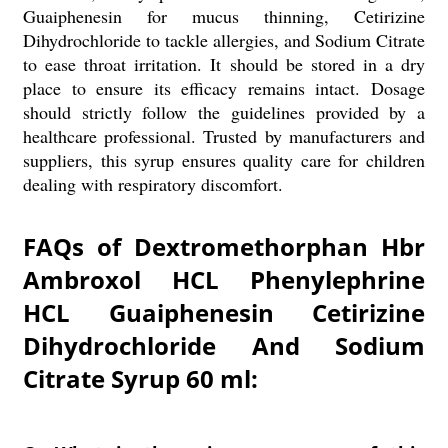
Guaiphenesin for mucus thinning, Cetirizine
Dihydrochloride to tackle allergies, and Sodium Citrate
to ease throat irritation. It should be stored in a dry
place to ensure its efficacy remains intact. Dosage
should strictly follow the guidelines provided by a
healthcare professional. Trusted by manufacturers and
suppliers, this syrup ensures quality care for children
dealing with respiratory discomfort.
FAQs of Dextromethorphan Hbr
Ambroxol HCL Phenylephrine
HCL Guaiphenesin Cetirizine
Dihydrochloride And Sodium
Citrate Syrup 60 ml: