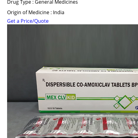
Drug Type : General Medicines
Origin of Medicine : India
Get a Price/Quote