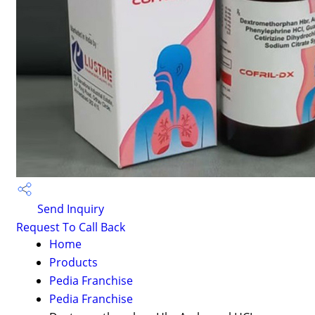
Send Inquiry
Request To Call Back
Home
Products
Pedia Franchise
Pedia Franchise