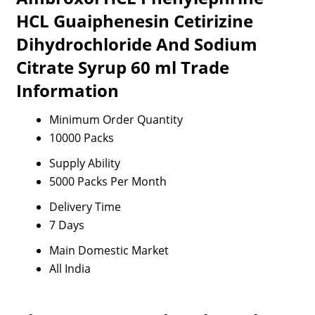
HCL Guaiphenesin Cetirizine
Dihydrochloride And Sodium
Citrate Syrup 60 ml Trade
Information
Minimum Order Quantity
10000 Packs
Supply Ability
5000 Packs Per Month
Delivery Time
7 Days
Main Domestic Market
All India