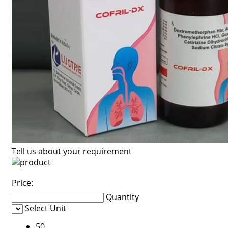
Tell us about your requirement
Price:
Quantity
Select Unit
50