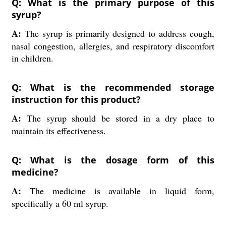
Q: What is the primary purpose of this
syrup?
A:
The syrup is primarily designed to address cough,
nasal congestion, allergies, and respiratory discomfort
in children.
Q: What is the recommended storage
instruction for this product?
A:
The syrup should be stored in a dry place to
maintain its effectiveness.
Q: What is the dosage form of this
medicine?
A:
The medicine is available in liquid form,
specifically a 60 ml syrup.