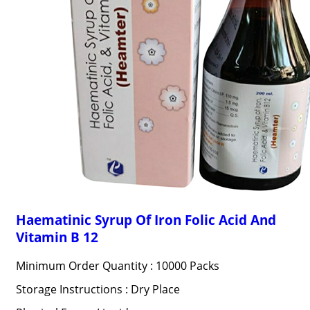
Haematinic Syrup Of Iron Folic Acid And
Vitamin B 12
Minimum Order Quantity : 10000 Packs
Storage Instructions : Dry Place