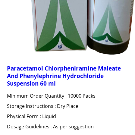
Paracetamol Chlorpheniramine Maleate
And Phenylephrine Hydrochloride
Suspension 60 ml
Minimum Order Quantity : 10000 Packs
Storage Instructions : Dry Place
Physical Form : Liquid
Dosage Guidelines : As per suggestion