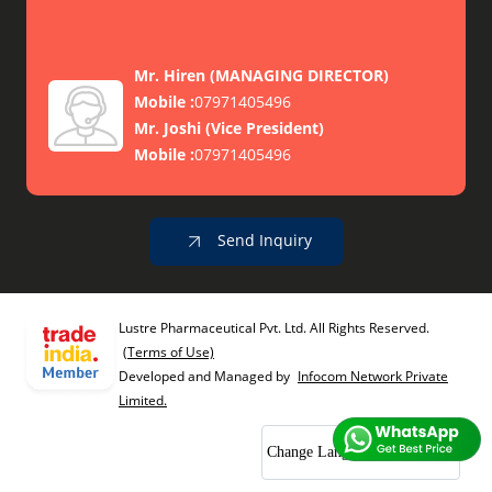
Mr. Hiren
(
MANAGING DIRECTOR
)
Mobile :
07971405496
Mr. Joshi
(
Vice President
)
Mobile :
07971405496
Send Inquiry
Lustre Pharmaceutical Pvt. Ltd. All Rights Reserved.
(Terms of Use)
Developed and Managed by
Infocom Network Private
Limited.
Change Language