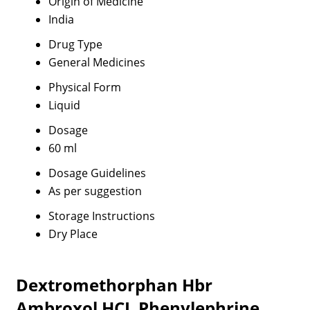
Origin of Medicine
India
Drug Type
General Medicines
Physical Form
Liquid
Dosage
60 ml
Dosage Guidelines
As per suggestion
Storage Instructions
Dry Place
Dextromethorphan Hbr
Ambroxol HCL Phenylephrine