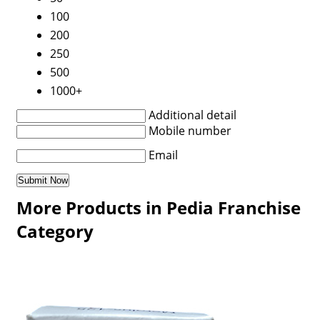
100
200
250
500
1000+
Additional detail
Mobile number
Email
More Products in Pedia Franchise
Category