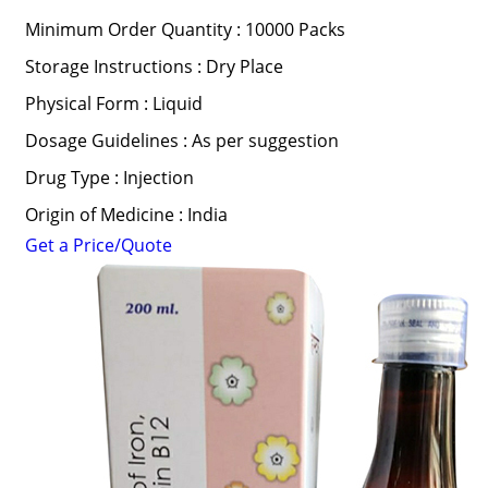
Minimum Order Quantity : 10000 Packs
Storage Instructions : Dry Place
Physical Form : Liquid
Dosage Guidelines : As per suggestion
Drug Type : Injection
Origin of Medicine : India
Get a Price/Quote