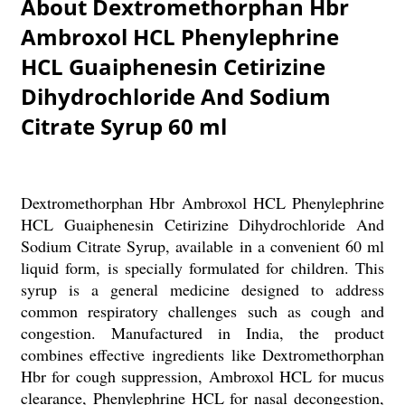
About Dextromethorphan Hbr
Ambroxol HCL Phenylephrine
HCL Guaiphenesin Cetirizine
Dihydrochloride And Sodium
Citrate Syrup 60 ml
Dextromethorphan Hbr Ambroxol HCL Phenylephrine
HCL Guaiphenesin Cetirizine Dihydrochloride And
Sodium Citrate Syrup, available in a convenient 60 ml
liquid form, is specially formulated for children. This
syrup is a general medicine designed to address
common respiratory challenges such as cough and
congestion. Manufactured in India, the product
combines effective ingredients like Dextromethorphan
Hbr for cough suppression, Ambroxol HCL for mucus
clearance, Phenylephrine HCL for nasal decongestion,