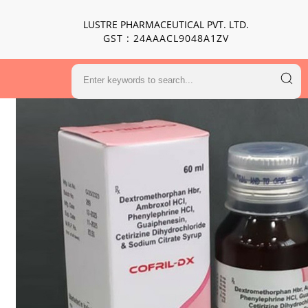
LUSTRE PHARMACEUTICAL PVT. LTD.
GST : 24AAACL9048A1ZV