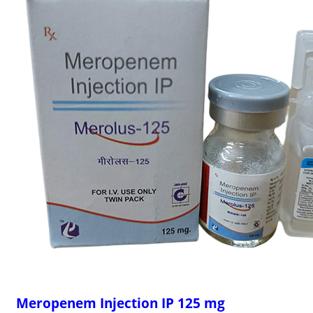
Meropenem Injection IP 125 mg