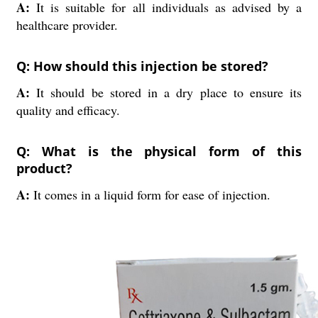
A:
It is suitable for all individuals as advised by a
healthcare provider.
Q: How should this injection be stored?
A:
It should be stored in a dry place to ensure its
quality and efficacy.
Q: What is the physical form of this
product?
A:
It comes in a liquid form for ease of injection.