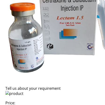
Tell us about your requirement
Price: