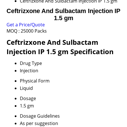
Ceftrizxone And Sulbactam Injection IP 1.5 gm
Ceftrizxone And Sulbactam Injection IP
1.5 gm
Get a Price/Quote
MOQ :
25000 Packs
Ceftrizxone And Sulbactam
Injection IP 1.5 gm Specification
Drug Type
Injection
Physical Form
Liquid
Dosage
1.5 gm
Dosage Guidelines
As per suggestion