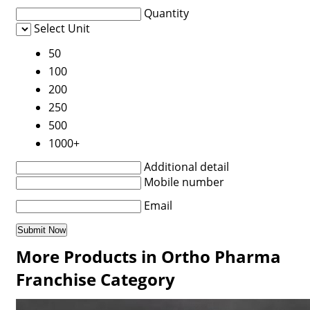
Quantity
Select Unit
50
100
200
250
500
1000+
Additional detail
Mobile number
Email
More Products in Ortho Pharma
Franchise Category