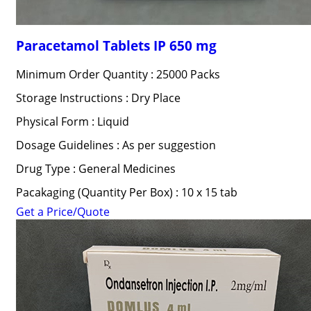
Paracetamol Tablets IP 650 mg
Minimum Order Quantity : 25000 Packs
Storage Instructions : Dry Place
Physical Form : Liquid
Dosage Guidelines : As per suggestion
Drug Type : General Medicines
Pacakaging (Quantity Per Box) : 10 x 15 tab
Get a Price/Quote