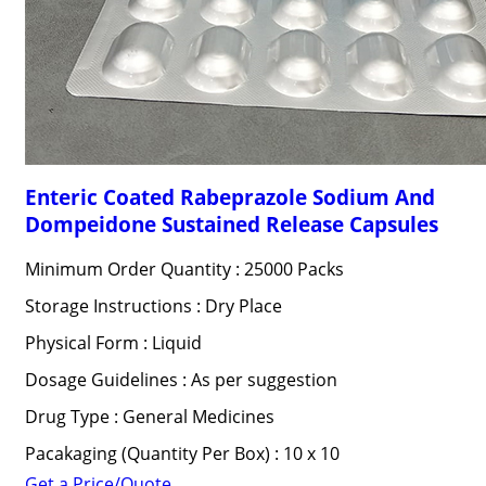
Enteric Coated Rabeprazole Sodium And
Dompeidone Sustained Release Capsules
Minimum Order Quantity : 25000 Packs
Storage Instructions : Dry Place
Physical Form : Liquid
Dosage Guidelines : As per suggestion
Drug Type : General Medicines
Pacakaging (Quantity Per Box) : 10 x 10
Get a Price/Quote