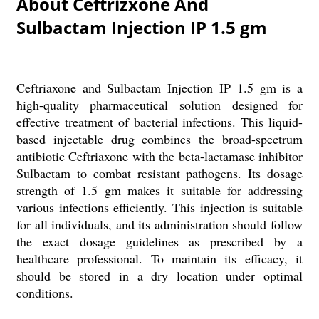
About Ceftrizxone And
Sulbactam Injection IP 1.5 gm
Ceftriaxone and Sulbactam Injection IP 1.5 gm is a
high-quality pharmaceutical solution designed for
effective treatment of bacterial infections. This liquid-
based injectable drug combines the broad-spectrum
antibiotic Ceftriaxone with the beta-lactamase inhibitor
Sulbactam to combat resistant pathogens. Its dosage
strength of 1.5 gm makes it suitable for addressing
various infections efficiently. This injection is suitable
for all individuals, and its administration should follow
the exact dosage guidelines as prescribed by a
healthcare professional. To maintain its efficacy, it
should be stored in a dry location under optimal
conditions.