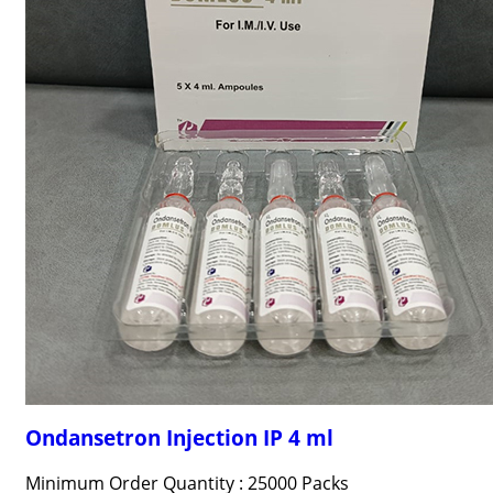
Ondansetron Injection IP 4 ml
Minimum Order Quantity : 25000 Packs