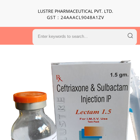
LUSTRE PHARMACEUTICAL PVT. LTD.
GST : 24AAACL9048A1ZV