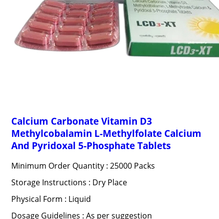
Calcium Carbonate Vitamin D3
Methylcobalamin L-Methylfolate Calcium
And Pyridoxal 5-Phosphate Tablets
Minimum Order Quantity : 25000 Packs
Storage Instructions : Dry Place
Physical Form : Liquid
Dosage Guidelines : As per suggestion