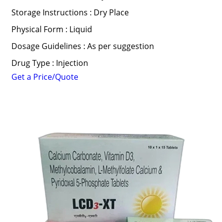
Storage Instructions : Dry Place
Physical Form : Liquid
Dosage Guidelines : As per suggestion
Drug Type : Injection
Get a Price/Quote