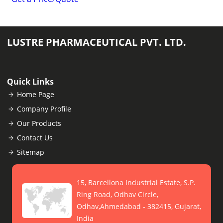
LUSTRE PHARMACEUTICAL PVT. LTD.
Quick Links
Home Page
Company Profile
Our Products
Contact Us
Sitemap
15, Barcellona Industrial Estate, S.P.
Ring Road, Odhav Circle,
Odhav,Ahmedabad - 382415, Gujarat,
India