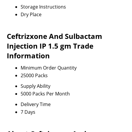
Storage Instructions
Dry Place
Ceftrizxone And Sulbactam
Injection IP 1.5 gm Trade
Information
Minimum Order Quantity
25000 Packs
Supply Ability
5000 Packs Per Month
Delivery Time
7 Days