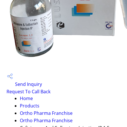
Send Inquiry
Request To Call Back
Home
Products
Ortho Pharma Franchise
Ortho Pharma Franchise