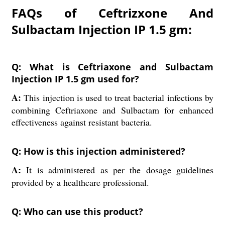
FAQs of Ceftrizxone And
Sulbactam Injection IP 1.5 gm:
Q: What is Ceftriaxone and Sulbactam
Injection IP 1.5 gm used for?
A:
This injection is used to treat bacterial infections by
combining Ceftriaxone and Sulbactam for enhanced
effectiveness against resistant bacteria.
Q: How is this injection administered?
A:
It is administered as per the dosage guidelines
provided by a healthcare professional.
Q: Who can use this product?