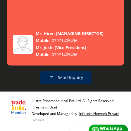
Mr. Hiren
(
MANAGING DIRECTOR
)
Mobile :
07971405496
Mr. Joshi
(
Vice President
)
Mobile :
07971405496
Send Inquiry
Lustre Pharmaceutical Pvt. Ltd. All Rights Reserved.
(Terms of Use)
Developed and Managed by
Infocom Network Private
Limited.