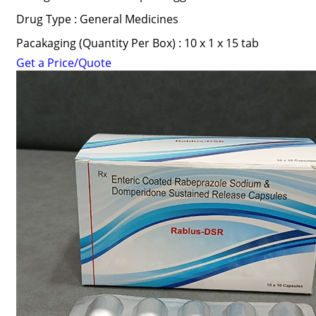
Drug Type : General Medicines
Pacakaging (Quantity Per Box) : 10 x 1 x 15 tab
Get a Price/Quote