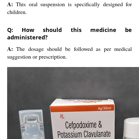
A:
This oral suspension is specifically designed for
children.
Q: How should this medicine be
administered?
A:
The dosage should be followed as per medical
suggestion or prescription.