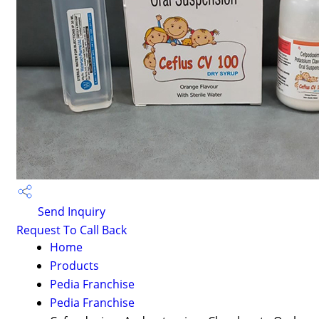
Send Inquiry
Request To Call Back
Home
Products
Pedia Franchise
Pedia Franchise