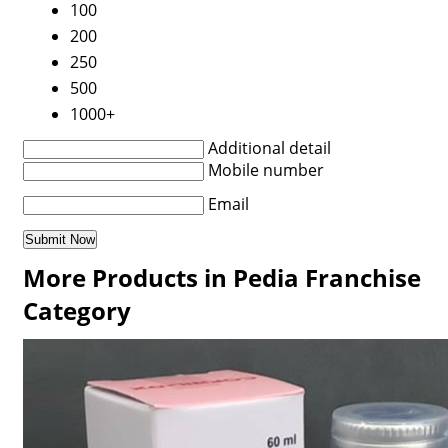
100
200
250
500
1000+
Additional detail
Mobile number
Email
More Products in Pedia Franchise
Category