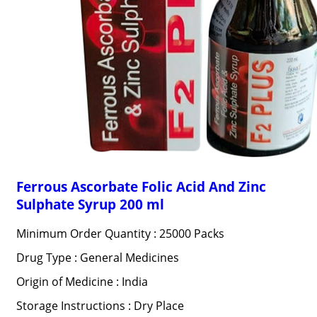
Ferrous Ascorbate Folic Acid And Zinc
Sulphate Syrup 200 ml
Minimum Order Quantity : 25000 Packs
Drug Type : General Medicines
Origin of Medicine : India
Storage Instructions : Dry Place