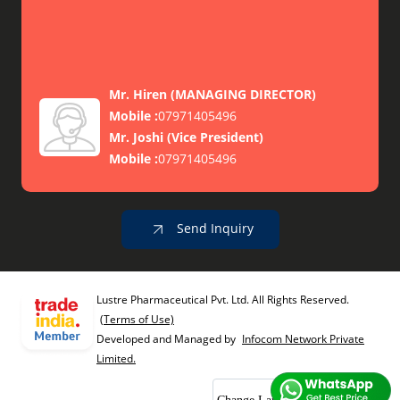
Mr. Hiren
(
MANAGING DIRECTOR
)
Mobile :
07971405496
Mr. Joshi
(
Vice President
)
Mobile :
07971405496
Send Inquiry
Lustre Pharmaceutical Pvt. Ltd. All Rights Reserved.
(Terms of Use)
Developed and Managed by
Infocom Network Private
Limited.