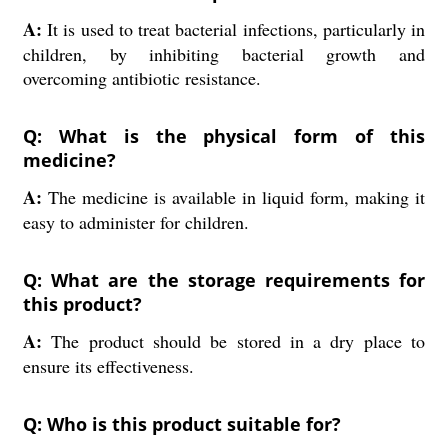
A:
It is used to treat bacterial infections, particularly in
children, by inhibiting bacterial growth and
overcoming antibiotic resistance.
Q: What is the physical form of this
medicine?
A:
The medicine is available in liquid form, making it
easy to administer for children.
Q: What are the storage requirements for
this product?
A:
The product should be stored in a dry place to
ensure its effectiveness.
Q: Who is this product suitable for?