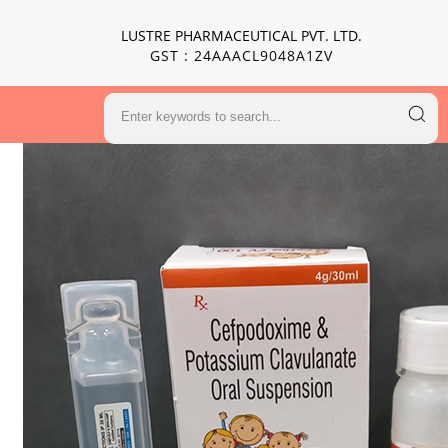
LUSTRE PHARMACEUTICAL PVT. LTD.
GST : 24AAACL9048A1ZV