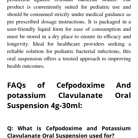
product is conveniently suited for pediatric use and
should be consumed strictly under medical guidance as
per prescribed dosage instructions. It is packaged in a
user-friendly liquid form for ease of consumption and
must be stored in a dry place to ensure its efficacy and
longevity. Ideal for healthcare providers seeking a
reliable solution for pediatric bacterial infections, this
oral suspension offers a trusted approach to improving
health outcomes.
FAQs of Cefpodoxime And
potassium Clavulanate Oral
Suspension 4g-30ml:
Q: What is Cefpodoxime and Potassium
Clavulanate Oral Suspension used for?