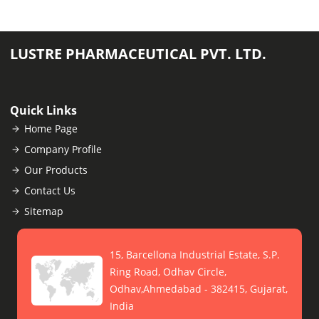
LUSTRE PHARMACEUTICAL PVT. LTD.
Quick Links
Home Page
Company Profile
Our Products
Contact Us
Sitemap
15, Barcellona Industrial Estate, S.P.
Ring Road, Odhav Circle,
Odhav,Ahmedabad - 382415, Gujarat,
India