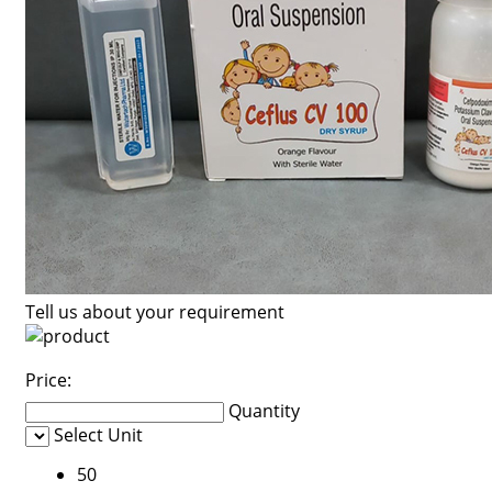
Tell us about your requirement
Price:
Quantity
Select Unit
50