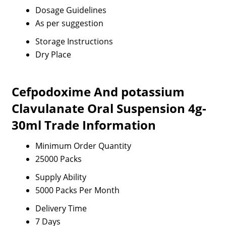
Dosage Guidelines
As per suggestion
Storage Instructions
Dry Place
Cefpodoxime And potassium
Clavulanate Oral Suspension 4g-
30ml Trade Information
Minimum Order Quantity
25000 Packs
Supply Ability
5000 Packs Per Month
Delivery Time
7 Days