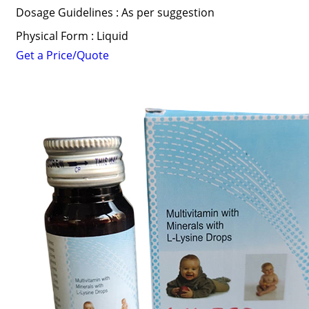
Dosage Guidelines : As per suggestion
Physical Form : Liquid
Get a Price/Quote