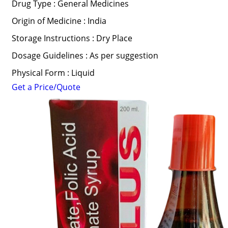
Drug Type : General Medicines
Origin of Medicine : India
Storage Instructions : Dry Place
Dosage Guidelines : As per suggestion
Physical Form : Liquid
Get a Price/Quote