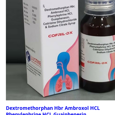
Dextromethorphan Hbr Ambroxol HCL
Phenylephrine HCL Guaiphenesin