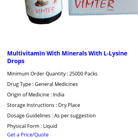
Multivitamin With Minerals With L-Lysine
Drops
Minimum Order Quantity : 25000 Packs
Drug Type : General Medicines
Origin of Medicine : India
Storage Instructions : Dry Place
Dosage Guidelines : As per suggestion
Physical Form : Liquid
Get a Price/Quote