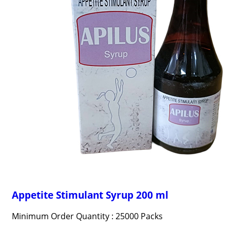
Appetite Stimulant Syrup 200 ml
Minimum Order Quantity : 25000 Packs