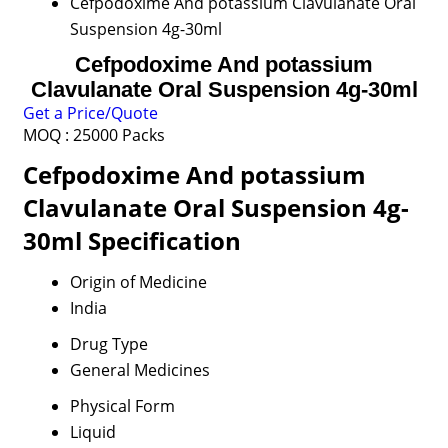
Cefpodoxime And potassium Clavulanate Oral
Suspension 4g-30ml
Cefpodoxime And potassium
Clavulanate Oral Suspension 4g-30ml
Get a Price/Quote
MOQ :
25000 Packs
Cefpodoxime And potassium
Clavulanate Oral Suspension 4g-
30ml Specification
Origin of Medicine
India
Drug Type
General Medicines
Physical Form
Liquid