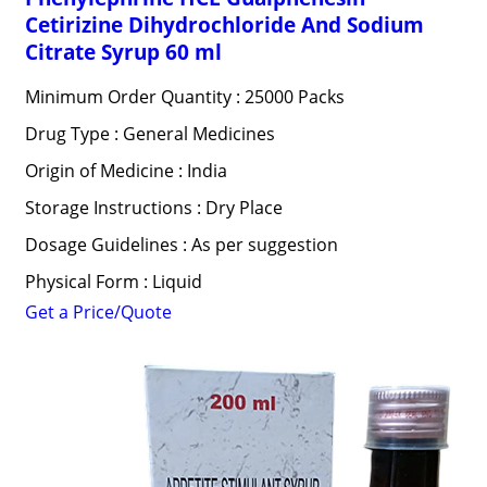
Cetirizine Dihydrochloride And Sodium
Citrate Syrup 60 ml
Minimum Order Quantity : 25000 Packs
Drug Type : General Medicines
Origin of Medicine : India
Storage Instructions : Dry Place
Dosage Guidelines : As per suggestion
Physical Form : Liquid
Get a Price/Quote