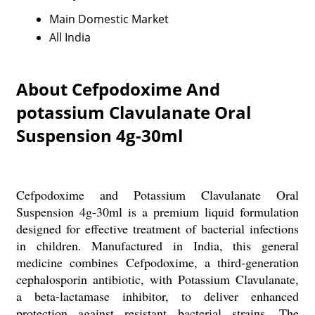
Main Domestic Market
All India
About Cefpodoxime And
potassium Clavulanate Oral
Suspension 4g-30ml
Cefpodoxime and Potassium Clavulanate Oral
Suspension 4g-30ml is a premium liquid formulation
designed for effective treatment of bacterial infections
in children. Manufactured in India, this general
medicine combines Cefpodoxime, a third-generation
cephalosporin antibiotic, with Potassium Clavulanate,
a beta-lactamase inhibitor, to deliver enhanced
protection against resistant bacterial strains. The