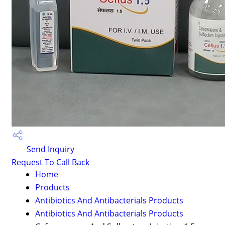
Send Inquiry
Request To Call Back
Home
Products
Antibiotics And Antibacterials Products
Antibiotics And Antibacterials Products