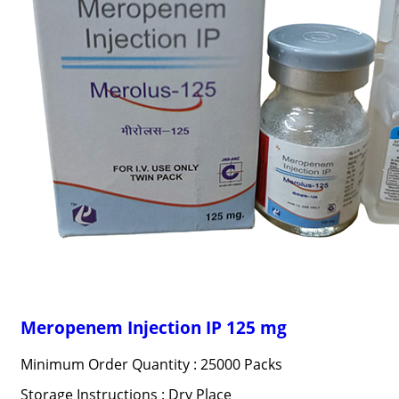
Meropenem Injection IP 125 mg
Minimum Order Quantity : 25000 Packs
Storage Instructions : Dry Place