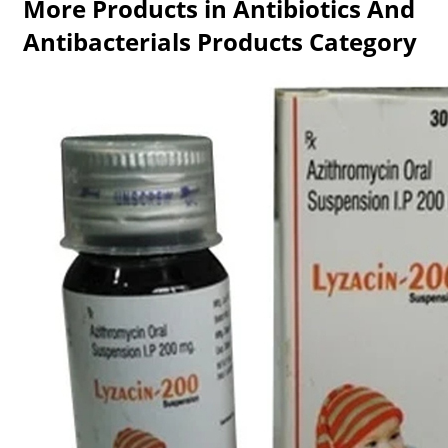
More Products in Antibiotics And
Antibacterials Products Category