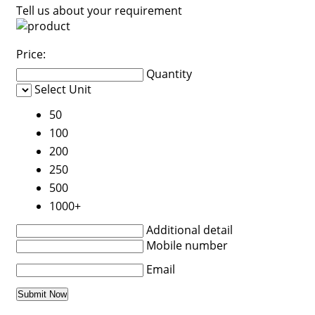
Tell us about your requirement
Price:
Quantity
Select Unit
50
100
200
250
500
1000+
Additional detail
Mobile number
Email