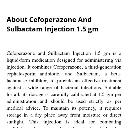
About Cefoperazone And
Sulbactam Injection 1.5 gm
Cefoperazone and Sulbactam Injection 1.5 gm is a
liquid-form medication designed for administering via
injection. It combines Cefoperazone, a third-generation
cephalosporin antibiotic, and Sulbactam, a beta-
lactamase inhibitor, to provide an effective treatment
against a wide range of bacterial infections. Suitable
for all, its dosage is carefully calibrated at 1.5 gm per
administration and should be used strictly as per
medical advice. To maintain its potency, it requires
storage in a dry place away from moisture or direct
sunlight. This injection is ideal for combating