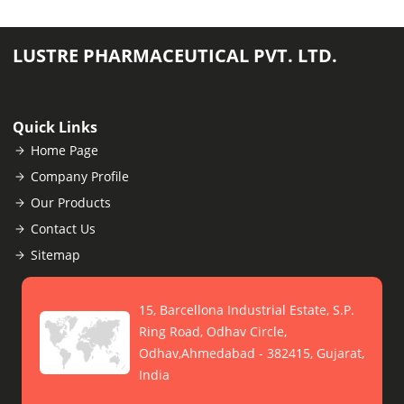
LUSTRE PHARMACEUTICAL PVT. LTD.
Quick Links
Home Page
Company Profile
Our Products
Contact Us
Sitemap
15, Barcellona Industrial Estate, S.P.
Ring Road, Odhav Circle,
Odhav,Ahmedabad - 382415, Gujarat,
India