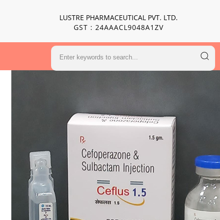
LUSTRE PHARMACEUTICAL PVT. LTD.
GST : 24AAACL9048A1ZV