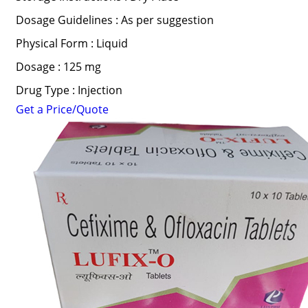
Dosage Guidelines : As per suggestion
Physical Form : Liquid
Dosage : 125 mg
Drug Type : Injection
Get a Price/Quote