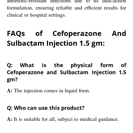
antibiotic-resistant infections due to its dual-action
formulation, ensuring reliable and efficient results for
clinical or hospital settings.
FAQs of Cefoperazone And
Sulbactam Injection 1.5 gm:
Q: What is the physical form of
Cefoperazone and Sulbactam Injection 1.5
gm?
A:
The injection comes in liquid form.
Q: Who can use this product?
A:
It is suitable for all, subject to medical guidance.