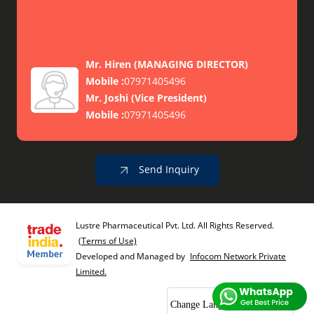
Mr. Hiren
(
MANAGING DIRECTOR
)
Mobile :
07971405496
Mr. Joshi
(
Vice President
)
Mobile :
07971405496
Send Inquiry
Lustre Pharmaceutical Pvt. Ltd. All Rights Reserved.
(Terms of Use)
Developed and Managed by
Infocom Network Private
Limited.
Change Language