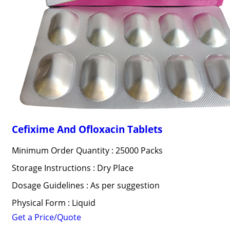
Cefixime And Ofloxacin Tablets
Minimum Order Quantity : 25000 Packs
Storage Instructions : Dry Place
Dosage Guidelines : As per suggestion
Physical Form : Liquid
Get a Price/Quote