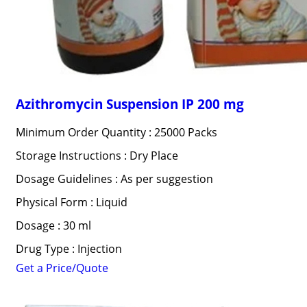
Azithromycin Suspension IP 200 mg
Minimum Order Quantity : 25000 Packs
Storage Instructions : Dry Place
Dosage Guidelines : As per suggestion
Physical Form : Liquid
Dosage : 30 ml
Drug Type : Injection
Get a Price/Quote