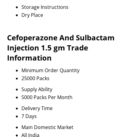
Storage Instructions
Dry Place
Cefoperazone And Sulbactam
Injection 1.5 gm Trade
Information
Minimum Order Quantity
25000 Packs
Supply Ability
5000 Packs Per Month
Delivery Time
7 Days
Main Domestic Market
All India