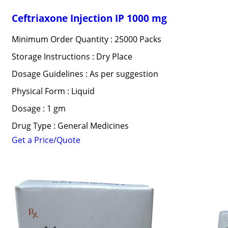
Ceftriaxone Injection IP 1000 mg
Minimum Order Quantity : 25000 Packs
Storage Instructions : Dry Place
Dosage Guidelines : As per suggestion
Physical Form : Liquid
Dosage : 1 gm
Drug Type : General Medicines
Get a Price/Quote