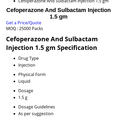
Cefoperazone And Sulbactam Injection 1.5 gm
Cefoperazone And Sulbactam Injection
1.5 gm
Get a Price/Quote
MOQ :
25000 Packs
Cefoperazone And Sulbactam
Injection 1.5 gm Specification
Drug Type
Injection
Physical Form
Liquid
Dosage
1.5 g
Dosage Guidelines
As per suggestion