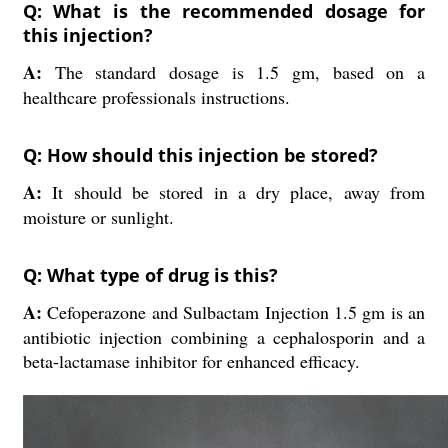
Q: What is the recommended dosage for
this injection?
A:
The standard dosage is 1.5 gm, based on a
healthcare professionals instructions.
Q: How should this injection be stored?
A:
It should be stored in a dry place, away from
moisture or sunlight.
Q: What type of drug is this?
A:
Cefoperazone and Sulbactam Injection 1.5 gm is an
antibiotic injection combining a cephalosporin and a
beta-lactamase inhibitor for enhanced efficacy.