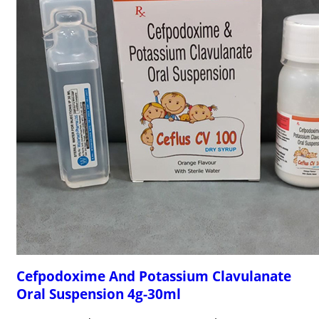
Cefpodoxime And Potassium Clavulanate
Oral Suspension 4g-30ml