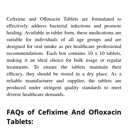
Cefixime and Ofloxacin Tablets are formulated to
effectively address bacterial infections and promote
healing. Available in tablet form, these medications are
suitable for individuals of all age groups and are
designed for oral intake as per healthcare professional
recommendations. Each box contains 10 x 10 tablets,
making it an ideal choice for bulk usage or regular
treatments. To ensure the tablets maintain their
efficacy, they should be stored in a dry place. As a
reliable manufacturer and supplier, the tablets are
produced under stringent quality standards to meet
diverse healthcare demands.
FAQs of Cefixime And Ofloxacin
Tablets: