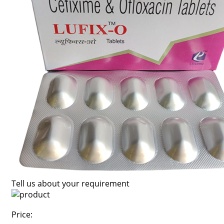
Tell us about your requirement
Price: