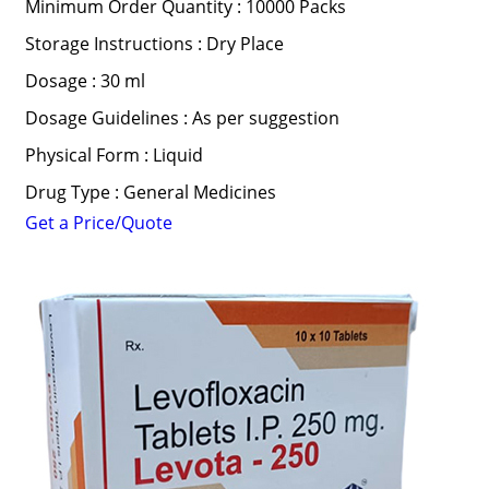
Minimum Order Quantity : 10000 Packs
Storage Instructions : Dry Place
Dosage : 30 ml
Dosage Guidelines : As per suggestion
Physical Form : Liquid
Drug Type : General Medicines
Get a Price/Quote