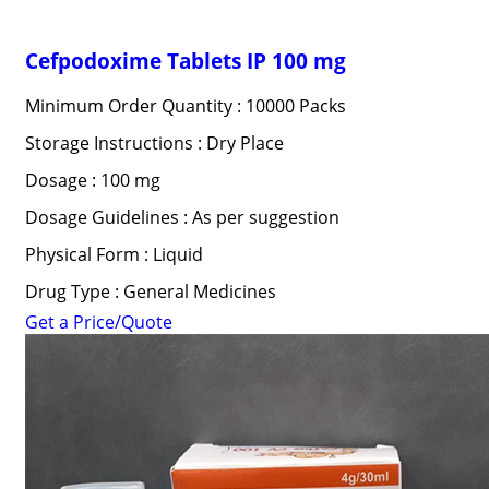
Cefpodoxime Tablets IP 100 mg
Minimum Order Quantity : 10000 Packs
Storage Instructions : Dry Place
Dosage : 100 mg
Dosage Guidelines : As per suggestion
Physical Form : Liquid
Drug Type : General Medicines
Get a Price/Quote