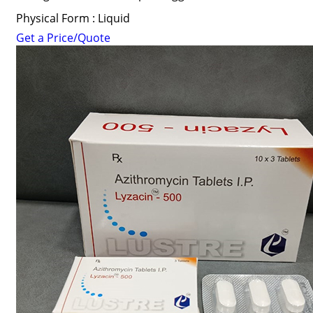
Physical Form : Liquid
Get a Price/Quote