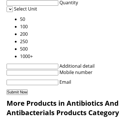
Quantity
Select Unit
50
100
200
250
500
1000+
Additional detail
Mobile number
Email
More Products in Antibiotics And
Antibacterials Products Category