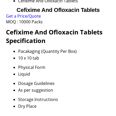
Cefixime And Ofloxacin Tablets
Cefixime And Ofloxacin Tablets
Get a Price/Quote
MOQ :
10000 Packs
Cefixime And Ofloxacin Tablets
Specification
Pacakaging (Quantity Per Box)
10 x 10 tab
Physical Form
Liquid
Dosage Guidelines
As per suggestion
Storage Instructions
Dry Place