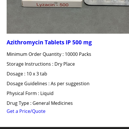
Azithromycin Tablets IP 500 mg
Minimum Order Quantity : 10000 Packs
Storage Instructions : Dry Place
Dosage : 10 x 3 tab
Dosage Guidelines : As per suggestion
Physical Form : Liquid
Drug Type : General Medicines
Get a Price/Quote