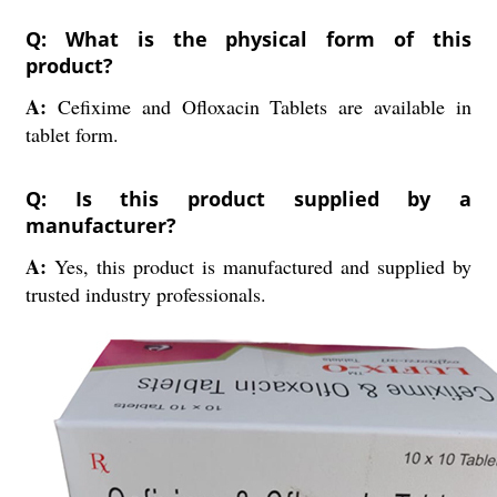
Q: What is the physical form of this
product?
A:
Cefixime and Ofloxacin Tablets are available in
tablet form.
Q: Is this product supplied by a
manufacturer?
A:
Yes, this product is manufactured and supplied by
trusted industry professionals.