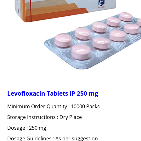
Levofloxacin Tablets IP 250 mg
Minimum Order Quantity : 10000 Packs
Storage Instructions : Dry Place
Dosage : 250 mg
Dosage Guidelines : As per suggestion