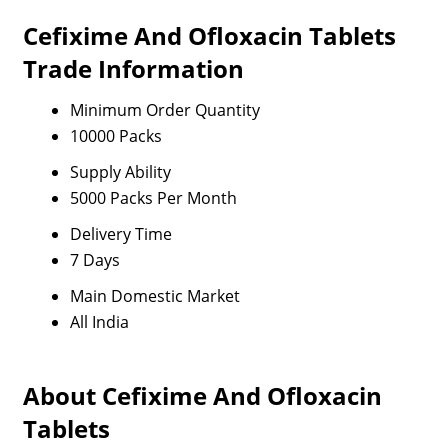
Cefixime And Ofloxacin Tablets
Trade Information
Minimum Order Quantity
10000 Packs
Supply Ability
5000 Packs Per Month
Delivery Time
7 Days
Main Domestic Market
All India
About Cefixime And Ofloxacin
Tablets