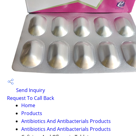
Send Inquiry
Request To Call Back
Home
Products
Antibiotics And Antibacterials Products
Antibiotics And Antibacterials Products