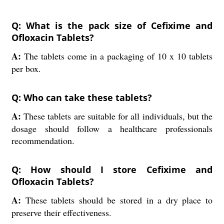
Q: What is the pack size of Cefixime and
Ofloxacin Tablets?
A:
The tablets come in a packaging of 10 x 10 tablets
per box.
Q: Who can take these tablets?
A:
These tablets are suitable for all individuals, but the
dosage should follow a healthcare professionals
recommendation.
Q: How should I store Cefixime and
Ofloxacin Tablets?
A:
These tablets should be stored in a dry place to
preserve their effectiveness.