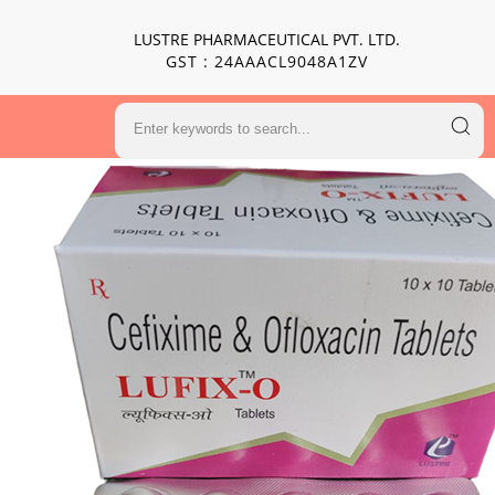
LUSTRE PHARMACEUTICAL PVT. LTD.
GST : 24AAACL9048A1ZV