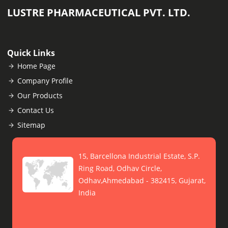
LUSTRE PHARMACEUTICAL PVT. LTD.
Quick Links
Home Page
Company Profile
Our Products
Contact Us
Sitemap
15, Barcellona Industrial Estate, S.P.
Ring Road, Odhav Circle,
Odhav,Ahmedabad - 382415, Gujarat,
India