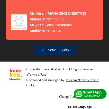
Mr. Hiren
(
MANAGING DIRECTOR
)
Mobile :
07971405496
Mr. Joshi
(
Vice President
)
Mobile :
07971405496
Send Inquiry
Lustre Pharmaceutical Pvt. Ltd. All Rights Reserved.
(Terms of Use)
Developed and Managed by
Infocom Network Private
Limited.
Change Language
Select Language