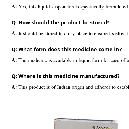
A:
Yes, this liquid suspension is specifically formulated 
Q: How should the product be stored?
A:
It should be stored in a dry place to ensure its effect
Q: What form does this medicine come in?
A:
The medicine is available in liquid form for ease of 
Q: Where is this medicine manufactured?
A:
This product is of Indian origin and adheres to esta