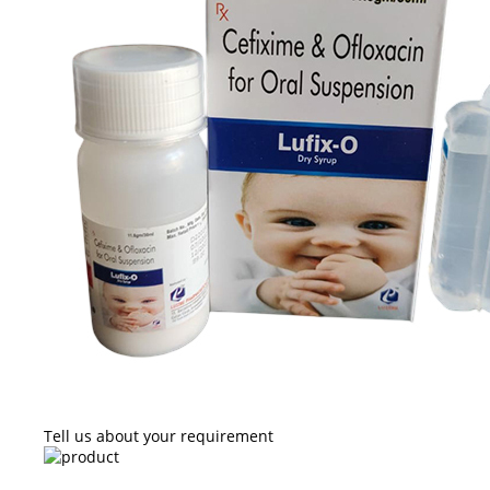
Tell us about your requirement