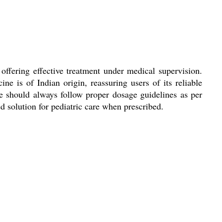
 offering effective treatment under medical supervision.
e is of Indian origin, reassuring users of its reliable
ge should always follow proper dosage guidelines as per
ed solution for pediatric care when prescribed.