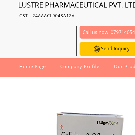
LUSTRE PHARMACEUTICAL PVT. LT
GST : 24AAACL9048A1ZV
Call us now :
07971405
Send Inquiry
Home Page
Company Profile
Our Prod