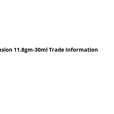
nsion 11.8gm-30ml Trade Information