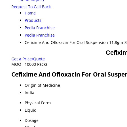
Request To Call Back
Home
Products
Pedia Franchise
Pedia Franchise
Cefixime And Ofloxacin For Oral Suspension 11.8gm-
Cefixi
Get a Price/Quote
MOQ :
10000 Packs
Cefixime And Ofloxacin For Oral Suspe
Origin of Medicine
India
Physical Form
Liquid
Dosage