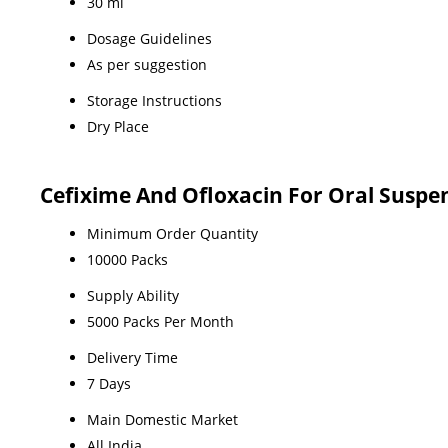
30 ml
Dosage Guidelines
As per suggestion
Storage Instructions
Dry Place
Cefixime And Ofloxacin For Oral Suspe
Minimum Order Quantity
10000 Packs
Supply Ability
5000 Packs Per Month
Delivery Time
7 Days
Main Domestic Market
All India