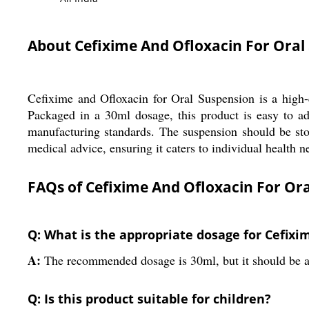
About Cefixime And Ofloxacin For Ora
Cefixime and Ofloxacin for Oral Suspension is a high-qu
Packaged in a 30ml dosage, this product is easy to adm
manufacturing standards. The suspension should be stor
medical advice, ensuring it caters to individual health n
FAQs of Cefixime And Ofloxacin For Or
Q: What is the appropriate dosage for Cefix
A:
The recommended dosage is 30ml, but it should be ad
Q: Is this product suitable for children?