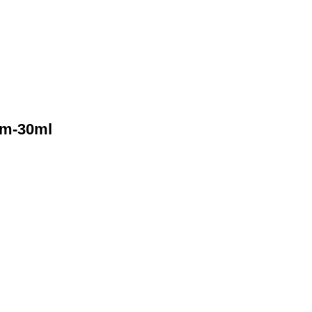
gm-30ml