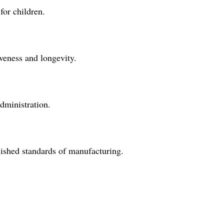
for children.
iveness and longevity.
administration.
blished standards of manufacturing.