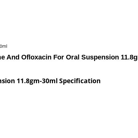
30ml
me And Ofloxacin For Oral Suspension 11.8
nsion 11.8gm-30ml Specification