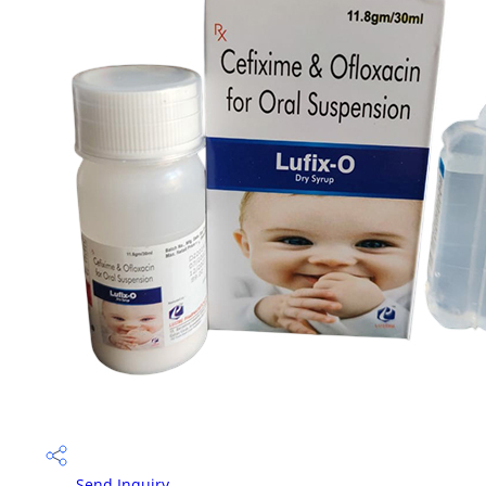
Send Inquiry