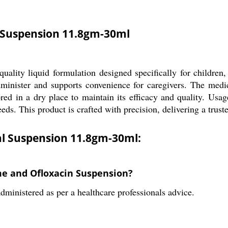
l Suspension 11.8gm-30ml
ality liquid formulation designed specifically for children,
inister and supports convenience for caregivers. The medicin
ed in a dry place to maintain its efficacy and quality. Usa
eeds. This product is crafted with precision, delivering a trust
al Suspension 11.8gm-30ml:
ime and Ofloxacin Suspension?
ministered as per a healthcare professionals advice.