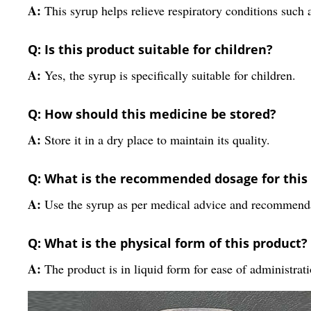
A:
This syrup helps relieve respiratory conditions such
Q: Is this product suitable for children?
A:
Yes, the syrup is specifically suitable for children.
Q: How should this medicine be stored?
A:
Store it in a dry place to maintain its quality.
Q: What is the recommended dosage for this
A:
Use the syrup as per medical advice and recommend
Q: What is the physical form of this product?
A:
The product is in liquid form for ease of administrati