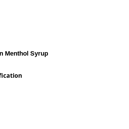
in Menthol Syrup
fication