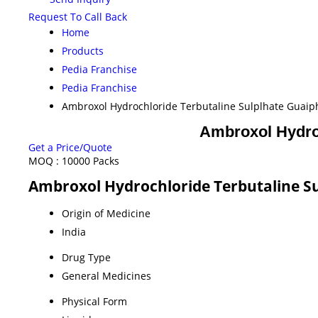
Request To Call Back
Home
Products
Pedia Franchise
Pedia Franchise
Ambroxol Hydrochloride Terbutaline Sulplhate Guai
Ambroxol Hydroc
Get a Price/Quote
MOQ :
10000 Packs
Ambroxol Hydrochloride Terbutaline Su
Origin of Medicine
India
Drug Type
General Medicines
Physical Form