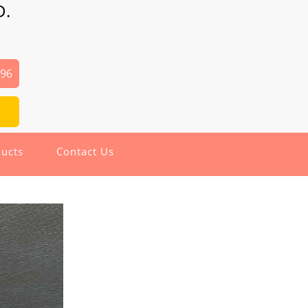
D.
496
ucts
Contact Us