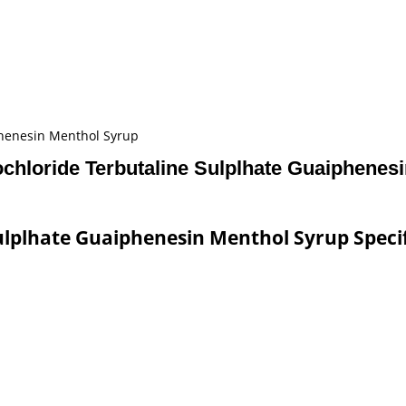
phenesin Menthol Syrup
hloride Terbutaline Sulplhate Guaiphenes
lplhate Guaiphenesin Menthol Syrup Speci