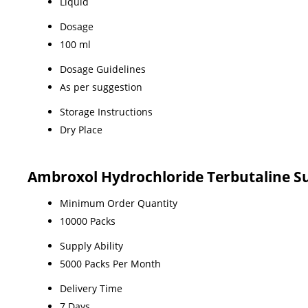
Liquid
Dosage
100 ml
Dosage Guidelines
As per suggestion
Storage Instructions
Dry Place
Ambroxol Hydrochloride Terbutaline S
Minimum Order Quantity
10000 Packs
Supply Ability
5000 Packs Per Month
Delivery Time
7 Days