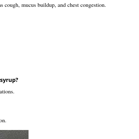
 as cough, mucus buildup, and chest congestion.
 syrup?
ations.
on.