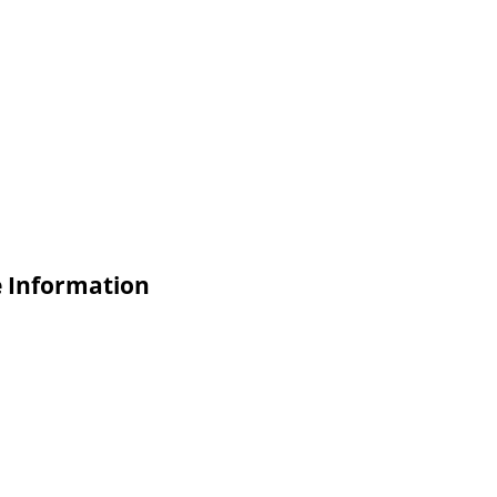
e Information