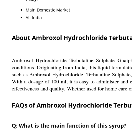
Main Domestic Market
All India
About Ambroxol Hydrochloride Terbuta
Ambroxol Hydrochloride Terbutaline Sulphate Guaiphe
conditions. Originating from India, this liquid formulat
such as Ambroxol Hydrochloride, Terbutaline Sulphate,
With a dosage of 100 ml, it is easy to administer and 
effectiveness and quality. Whether used for home care or
FAQs of Ambroxol Hydrochloride Terbu
Q: What is the main function of this syrup?