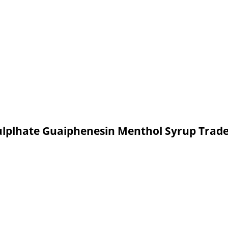
ulplhate Guaiphenesin Menthol Syrup Trad