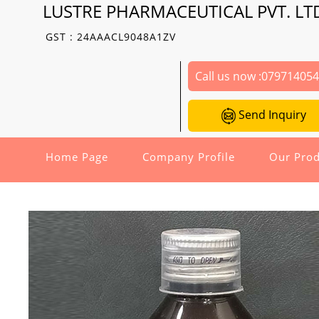
LUSTRE PHARMACEUTICAL PVT. LT
GST : 24AAACL9048A1ZV
Call us now :
07971405
Send Inquiry
Home Page
Company Profile
Our Prod