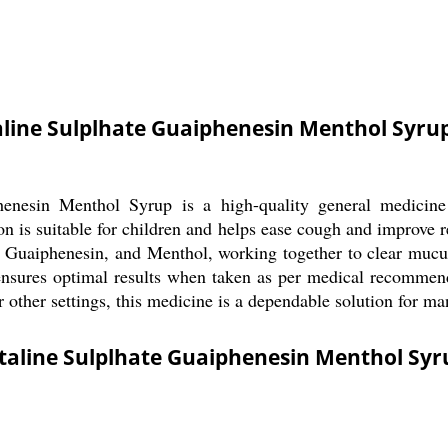
line Sulplhate Guaiphenesin Menthol Syru
nesin Menthol Syrup is a high-quality general medicine d
ion is suitable for children and helps ease cough and improve 
 Guaiphenesin, and Menthol, working together to clear mucus
ensures optimal results when taken as per medical recommendat
 other settings, this medicine is a dependable solution for ma
taline Sulplhate Guaiphenesin Menthol Syr