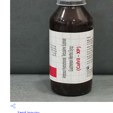
Send Inquiry