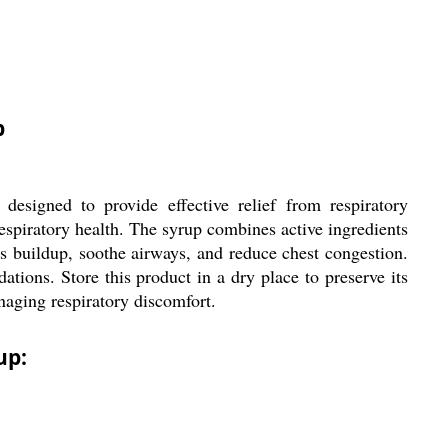
p
esigned to provide effective relief from respiratory
respiratory health. The syrup combines active ingredients
 buildup, soothe airways, and reduce chest congestion.
ions. Store this product in a dry place to preserve its
naging respiratory discomfort.
up: