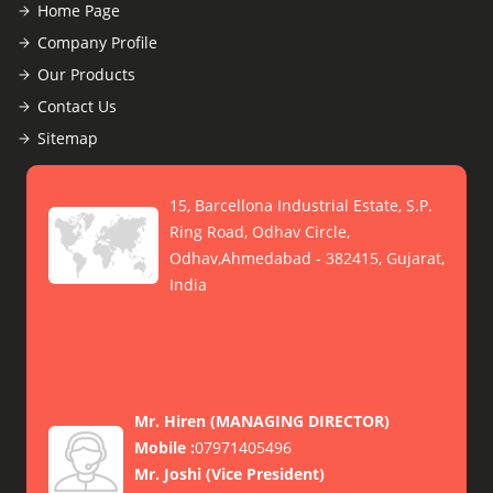
Home Page
Company Profile
Our Products
Contact Us
Sitemap
15, Barcellona Industrial Estate, S.P.
Ring Road, Odhav Circle,
Odhav,Ahmedabad - 382415, Gujarat,
India
Mr. Hiren
(
MANAGING DIRECTOR
)
Mobile :
07971405496
Mr. Joshi
(
Vice President
)