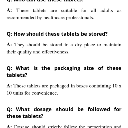
A:
These tablets are suitable for all adults as
recommended by healthcare professionals.
Q: How should these tablets be stored?
A:
They should be stored in a dry place to maintain
their quality and effectiveness.
Q: What is the packaging size of these
tablets?
A:
These tablets are packaged in boxes containing 10 x
10 units for convenience.
Q: What dosage should be followed for
these tablets?
A:
Dosage should strictly follow the prescription and