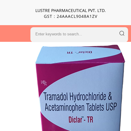
LUSTRE PHARMACEUTICAL PVT. LTD.
GST : 24AAACL9048A1ZV