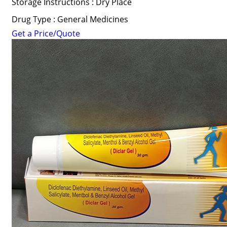
Storage Instructions : Dry Place
Drug Type : General Medicines
Get a Price/Quote