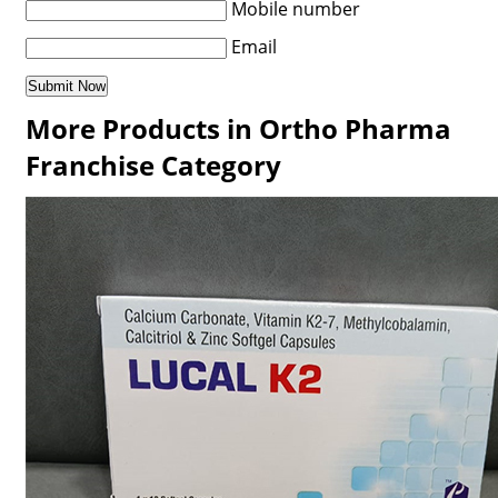
Mobile number
Email
More Products in Ortho Pharma
Franchise Category