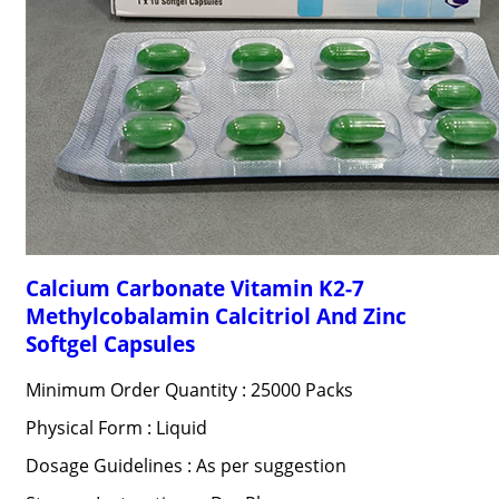
Calcium Carbonate Vitamin K2-7
Methylcobalamin Calcitriol And Zinc
Softgel Capsules
Minimum Order Quantity : 25000 Packs
Physical Form : Liquid
Dosage Guidelines : As per suggestion