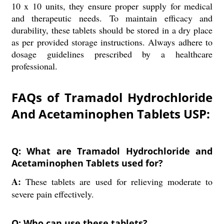
10 x 10 units, they ensure proper supply for medical
and therapeutic needs. To maintain efficacy and
durability, these tablets should be stored in a dry place
as per provided storage instructions. Always adhere to
dosage guidelines prescribed by a healthcare
professional.
FAQs of Tramadol Hydrochloride
And Acetaminophen Tablets USP:
Q: What are Tramadol Hydrochloride and
Acetaminophen Tablets used for?
A:
These tablets are used for relieving moderate to
severe pain effectively.
Q: Who can use these tablets?