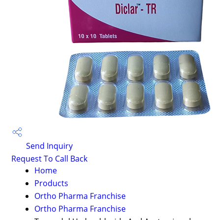
Send Inquiry
Request To Call Back
Home
Products
Ortho Pharma Franchise
Ortho Pharma Franchise