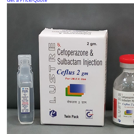
Get a Price/Quote