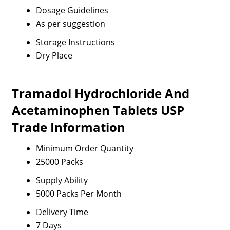
Dosage Guidelines
As per suggestion
Storage Instructions
Dry Place
Tramadol Hydrochloride And
Acetaminophen Tablets USP
Trade Information
Minimum Order Quantity
25000 Packs
Supply Ability
5000 Packs Per Month
Delivery Time
7 Days