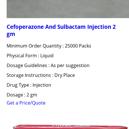
Cefoperazone And Sulbactam Injection 2
gm
Minimum Order Quantity : 25000 Packs
Physical Form : Liquid
Dosage Guidelines : As per suggestion
Storage Instructions : Dry Place
Drug Type : Injection
Dosage : 2 gm
Get a Price/Quote