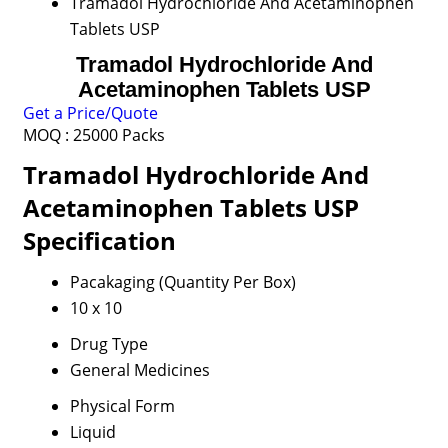
Tramadol Hydrochloride And Acetaminophen
Tablets USP
Tramadol Hydrochloride And
Acetaminophen Tablets USP
Get a Price/Quote
MOQ :
25000 Packs
Tramadol Hydrochloride And
Acetaminophen Tablets USP
Specification
Pacakaging (Quantity Per Box)
10 x 10
Drug Type
General Medicines
Physical Form
Liquid