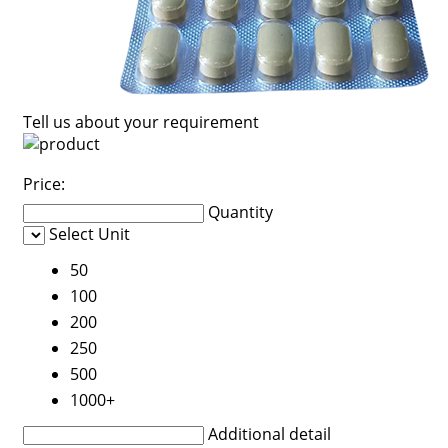
Tell us about your requirement
Price:
Quantity
Select Unit
50
100
200
250
500
1000+
Additional detail