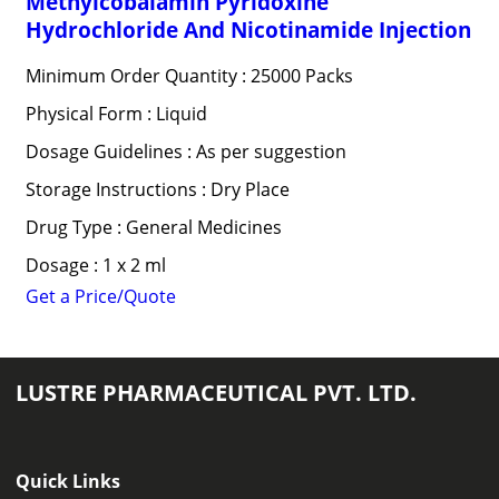
Methylcobalamin Pyridoxine
Hydrochloride And Nicotinamide Injection
Minimum Order Quantity : 25000 Packs
Physical Form : Liquid
Dosage Guidelines : As per suggestion
Storage Instructions : Dry Place
Drug Type : General Medicines
Dosage : 1 x 2 ml
Get a Price/Quote
LUSTRE PHARMACEUTICAL PVT. LTD.
Quick Links