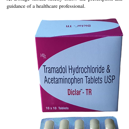
guidance of a healthcare professional.