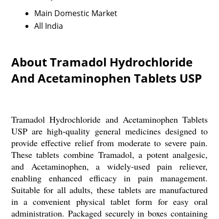
Main Domestic Market
All India
About Tramadol Hydrochloride
And Acetaminophen Tablets USP
Tramadol Hydrochloride and Acetaminophen Tablets
USP are high-quality general medicines designed to
provide effective relief from moderate to severe pain.
These tablets combine Tramadol, a potent analgesic,
and Acetaminophen, a widely-used pain reliever,
enabling enhanced efficacy in pain management.
Suitable for all adults, these tablets are manufactured
in a convenient physical tablet form for easy oral
administration. Packaged securely in boxes containing