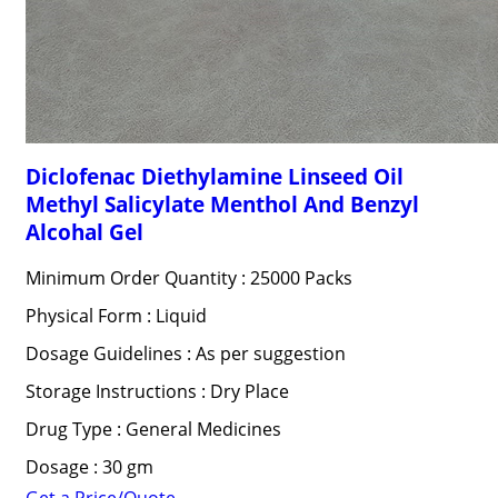
Diclofenac Diethylamine Linseed Oil
Methyl Salicylate Menthol And Benzyl
Alcohal Gel
Minimum Order Quantity : 25000 Packs
Physical Form : Liquid
Dosage Guidelines : As per suggestion
Storage Instructions : Dry Place
Drug Type : General Medicines
Dosage : 30 gm