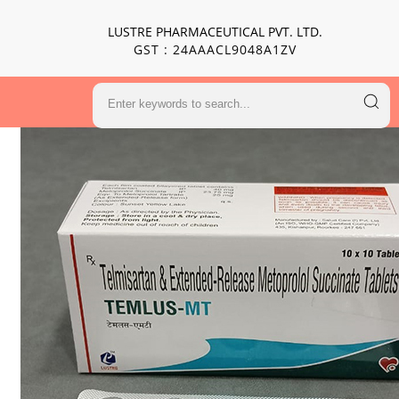
LUSTRE PHARMACEUTICAL PVT. LTD.
GST : 24AAACL9048A1ZV