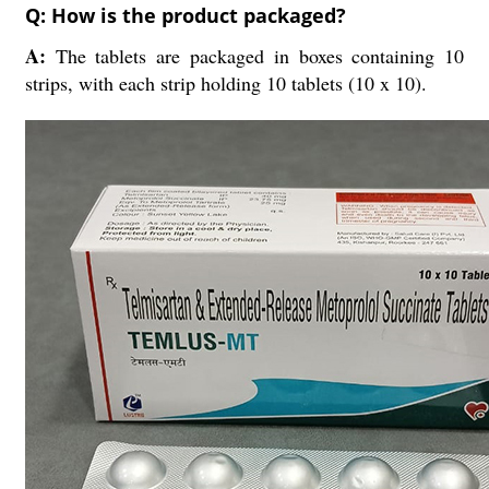
Q: How is the product packaged?
A:
The tablets are packaged in boxes containing 10
strips, with each strip holding 10 tablets (10 x 10).