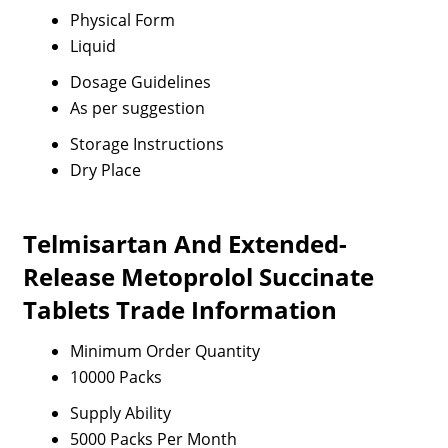
Physical Form
Liquid
Dosage Guidelines
As per suggestion
Storage Instructions
Dry Place
Telmisartan And Extended-
Release Metoprolol Succinate
Tablets Trade Information
Minimum Order Quantity
10000 Packs
Supply Ability
5000 Packs Per Month