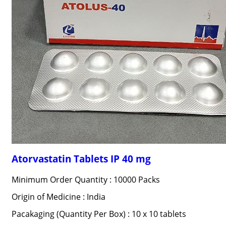
Atorvastatin Tablets IP 40 mg
Minimum Order Quantity : 10000 Packs
Origin of Medicine : India
Pacakaging (Quantity Per Box) : 10 x 10 tablets