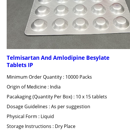
Telmisartan And Amlodipine Besylate
Tablets IP
Minimum Order Quantity : 10000 Packs
Origin of Medicine : India
Pacakaging (Quantity Per Box) : 10 x 15 tablets
Dosage Guidelines : As per suggestion
Physical Form : Liquid
Storage Instructions : Dry Place