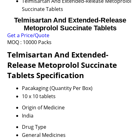
Telmisartan And Extended-Release Metoprolol
Succinate Tablets
Telmisartan And Extended-Release
Metoprolol Succinate Tablets
Get a Price/Quote
MOQ :
10000 Packs
Telmisartan And Extended-
Release Metoprolol Succinate
Tablets Specification
Pacakaging (Quantity Per Box)
10 x 10 tablets
Origin of Medicine
India
Drug Type
General Medicines