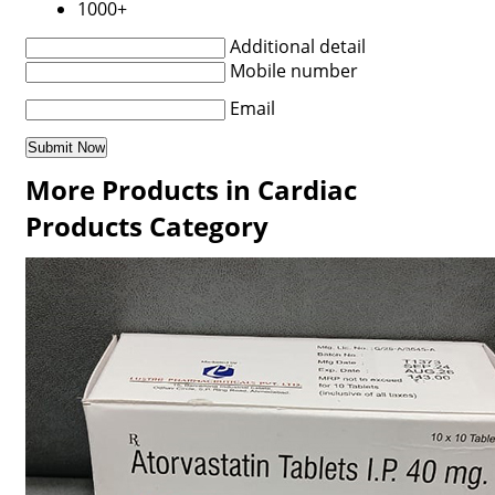
1000+
Additional detail
Mobile number
Email
More Products in Cardiac
Products Category