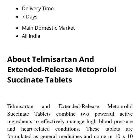
Delivery Time
7 Days
Main Domestic Market
All India
About Telmisartan And
Extended-Release Metoprolol
Succinate Tablets
Telmisartan and Extended-Release Metoprolol
Succinate Tablets combine two powerful active
ingredients to effectively manage high blood pressure
and heart-related conditions. These tablets are
formulated as general medicines and come in 10 x 10