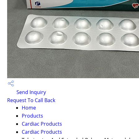
Send Inquiry
Request To Call Back
Home
Products
Cardiac Products
Cardiac Products