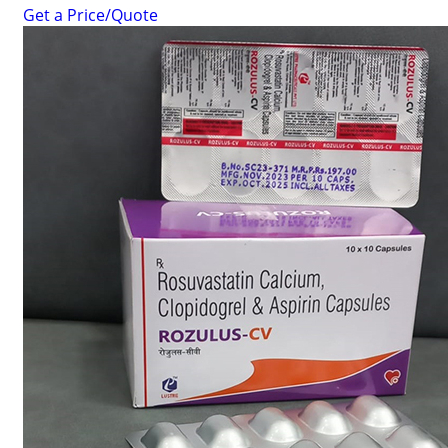
Get a Price/Quote