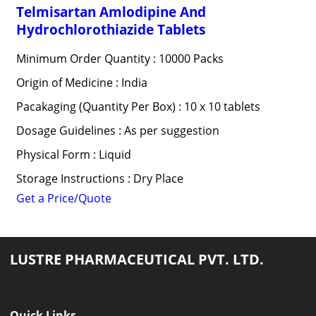
Telmisartan Amlodipine And
Hydrochlorothiazide Tablets
Minimum Order Quantity : 10000 Packs
Origin of Medicine : India
Pacakaging (Quantity Per Box) : 10 x 10 tablets
Dosage Guidelines : As per suggestion
Physical Form : Liquid
Storage Instructions : Dry Place
Get a Price/Quote
LUSTRE PHARMACEUTICAL PVT. LTD.
Quick Links