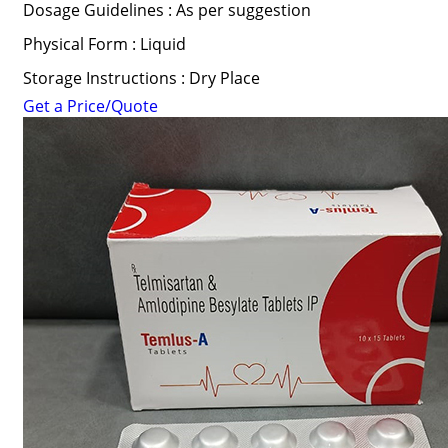
Dosage Guidelines : As per suggestion
Physical Form : Liquid
Storage Instructions : Dry Place
Get a Price/Quote