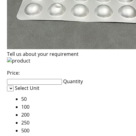
Tell us about your requirement
Price:
Quantity
Select Unit
50
100
200
250
500