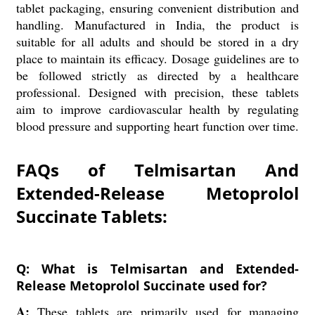
tablet packaging, ensuring convenient distribution and
handling. Manufactured in India, the product is
suitable for all adults and should be stored in a dry
place to maintain its efficacy. Dosage guidelines are to
be followed strictly as directed by a healthcare
professional. Designed with precision, these tablets
aim to improve cardiovascular health by regulating
blood pressure and supporting heart function over time.
FAQs of Telmisartan And
Extended-Release Metoprolol
Succinate Tablets:
Q: What is Telmisartan and Extended-
Release Metoprolol Succinate used for?
A:
These tablets are primarily used for managing