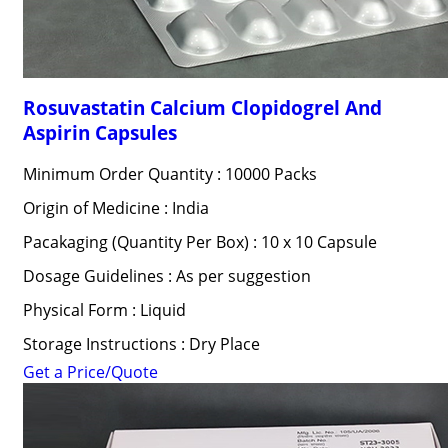
Rosuvastatin Calcium Clopidogrel And
Aspirin Capsules
Minimum Order Quantity : 10000 Packs
Origin of Medicine : India
Pacakaging (Quantity Per Box) : 10 x 10 Capsule
Dosage Guidelines : As per suggestion
Physical Form : Liquid
Storage Instructions : Dry Place
Get a Price/Quote