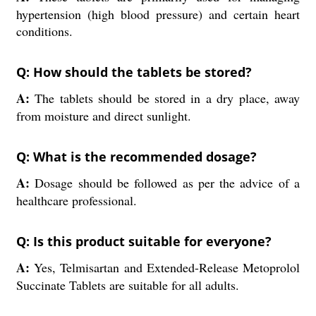
hypertension (high blood pressure) and certain heart
conditions.
Q: How should the tablets be stored?
A:
The tablets should be stored in a dry place, away
from moisture and direct sunlight.
Q: What is the recommended dosage?
A:
Dosage should be followed as per the advice of a
healthcare professional.
Q: Is this product suitable for everyone?
A:
Yes, Telmisartan and Extended-Release Metoprolol
Succinate Tablets are suitable for all adults.