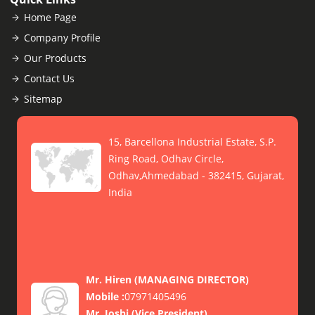
Home Page
Company Profile
Our Products
Contact Us
Sitemap
15, Barcellona Industrial Estate, S.P.
Ring Road, Odhav Circle,
Odhav,Ahmedabad - 382415, Gujarat,
India
Mr. Hiren
(
MANAGING DIRECTOR
)
Mobile :
07971405496
Mr. Joshi
(
Vice President
)