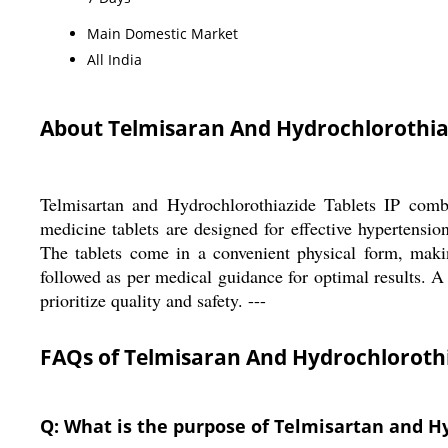
Main Domestic Market
All India
About Telmisaran And Hydrochlorothiaz
Telmisartan and Hydrochlorothiazide Tablets IP combin
medicine tablets are designed for effective hypertensio
The tablets come in a convenient physical form, makin
followed as per medical guidance for optimal results. A 
prioritize quality and safety. ---
FAQs of Telmisaran And Hydrochlorothia
Q: What is the purpose of Telmisartan and Hy