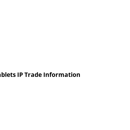
blets IP Trade Information