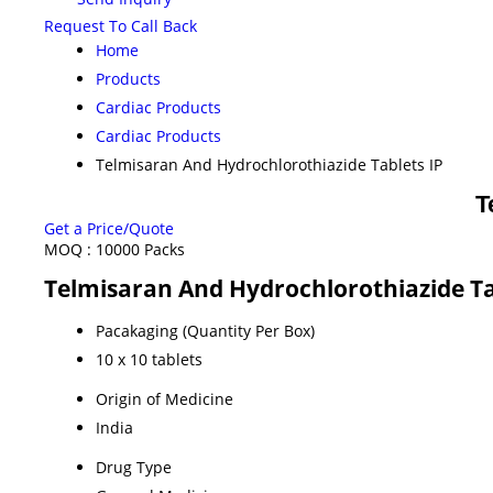
Request To Call Back
Home
Products
Cardiac Products
Cardiac Products
Telmisaran And Hydrochlorothiazide Tablets IP
T
Get a Price/Quote
MOQ :
10000 Packs
Telmisaran And Hydrochlorothiazide Tab
Pacakaging (Quantity Per Box)
10 x 10 tablets
Origin of Medicine
India
Drug Type