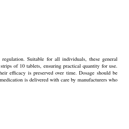
egulation. Suitable for all individuals, these general
rips of 10 tablets, ensuring practical quantity for use.
heir efficacy is preserved over time. Dosage should be
is medication is delivered with care by manufacturers who