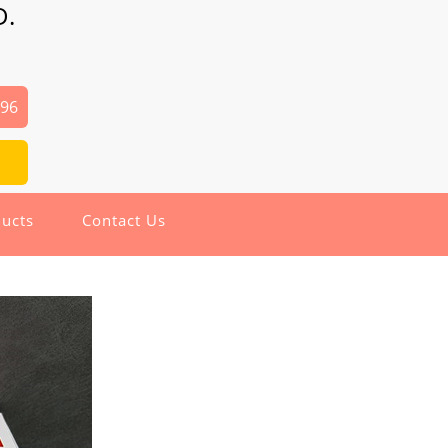
D.
496
ucts
Contact Us