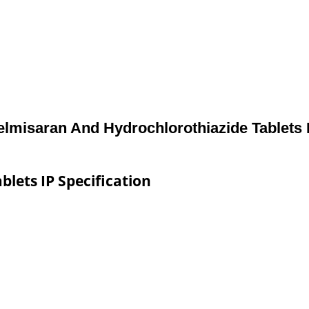
elmisaran And Hydrochlorothiazide Tablets 
lets IP Specification