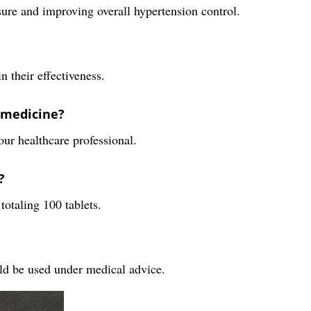
ure and improving overall hypertension control.
n their effectiveness.
 medicine?
our healthcare professional.
?
totaling 100 tablets.
ould be used under medical advice.