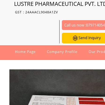
LUSTRE PHARMACEUTICAL PVT. LT
GST : 24AAACL9048A1ZV
Call us now :
07971405
Send Inquiry
Home Page
Company Profile
Our Prod