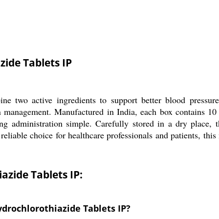
ide Tablets IP
e two active ingredients to support better blood pressure r
n management. Manufactured in India, each box contains 10 st
g administration simple. Carefully stored in a dry place, t
reliable choice for healthcare professionals and patients, th
zide Tablets IP:
drochlorothiazide Tablets IP?