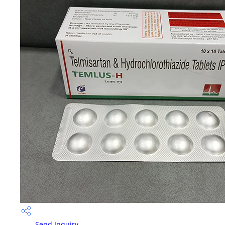
Send Inquiry