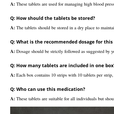
A:
These tablets are used for managing high blood press
Q: How should the tablets be stored?
A:
The tablets should be stored in a dry place to maintai
Q: What is the recommended dosage for this
A:
Dosage should be strictly followed as suggested by y
Q: How many tablets are included in one box
A:
Each box contains 10 strips with 10 tablets per strip, 
Q: Who can use this medication?
A:
These tablets are suitable for all individuals but sh