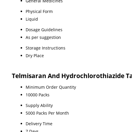
General Medicines
Physical Form
Liquid
Dosage Guidelines
As per suggestion
Storage Instructions
Dry Place
Telmisaran And Hydrochlorothiazide Ta
Minimum Order Quantity
10000 Packs
Supply Ability
5000 Packs Per Month
Delivery Time
7 Days