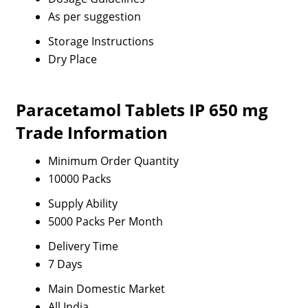
As per suggestion
Storage Instructions
Dry Place
Paracetamol Tablets IP 650 mg
Trade Information
Minimum Order Quantity
10000 Packs
Supply Ability
5000 Packs Per Month
Delivery Time
7 Days
Main Domestic Market
All India