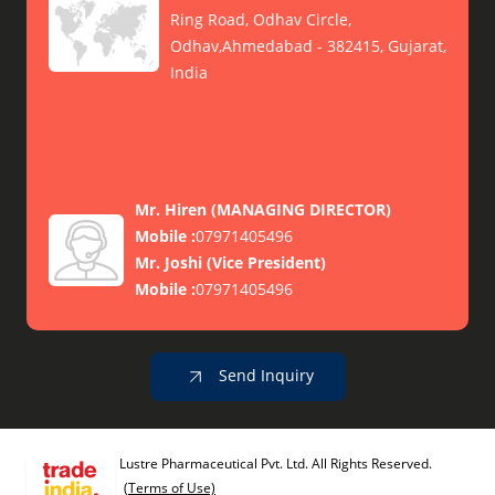
Ring Road, Odhav Circle,
Odhav,Ahmedabad - 382415, Gujarat,
India
Mr. Hiren
(
MANAGING DIRECTOR
)
Mobile :
07971405496
Mr. Joshi
(
Vice President
)
Mobile :
07971405496
Send Inquiry
Lustre Pharmaceutical Pvt. Ltd. All Rights Reserved.
(Terms of Use)