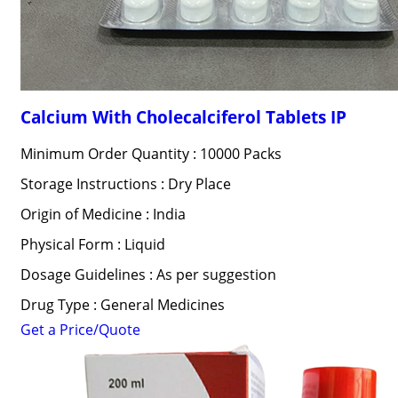
Calcium With Cholecalciferol Tablets IP
Minimum Order Quantity : 10000 Packs
Storage Instructions : Dry Place
Origin of Medicine : India
Physical Form : Liquid
Dosage Guidelines : As per suggestion
Drug Type : General Medicines
Get a Price/Quote