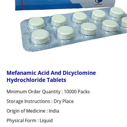
Mefanamic Acid And Dicyclomine
Hydrochloride Tablets
Minimum Order Quantity : 10000 Packs
Storage Instructions : Dry Place
Origin of Medicine : India
Physical Form : Liquid