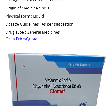
Storage Instructions : Dry Place
Origin of Medicine : India
Physical Form : Liquid
Dosage Guidelines : As per suggestion
Drug Type : General Medicines
Get a Price/Quote