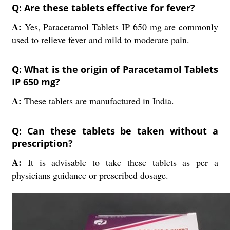
Q: Are these tablets effective for fever?
A:
Yes, Paracetamol Tablets IP 650 mg are commonly
used to relieve fever and mild to moderate pain.
Q: What is the origin of Paracetamol Tablets
IP 650 mg?
A:
These tablets are manufactured in India.
Q: Can these tablets be taken without a
prescription?
A:
It is advisable to take these tablets as per a
physicians guidance or prescribed dosage.