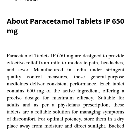
About Paracetamol Tablets IP 650
mg
Paracetamol Tablets IP 650 mg are designed to provide
effective relief from mild to moderate pain, headaches,
and fever. Manufactured in India under stringent
quality control measures, these general-purpose
medicines deliver consistent performance. Each tablet
contains 650 mg of the active ingredient, offering a
precise dosage for maximum efficacy. Suitable for
adults and as per a physicians prescription, these
tablets are a reliable solution for managing symptoms
of discomfort. For optimal potency, store them in a dry
place away from moisture and direct sunlight. Backed