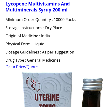
Lycopene Multivitamins And
Multiminerals Syrup 200 ml
Minimum Order Quantity : 10000 Packs
Storage Instructions : Dry Place
Origin of Medicine : India
Physical Form : Liquid
Dosage Guidelines : As per suggestion
Drug Type : General Medicines
Get a Price/Quote