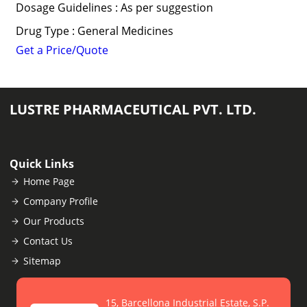
Dosage Guidelines : As per suggestion
Drug Type : General Medicines
Get a Price/Quote
LUSTRE PHARMACEUTICAL PVT. LTD.
Quick Links
Home Page
Company Profile
Our Products
Contact Us
Sitemap
15, Barcellona Industrial Estate, S.P.