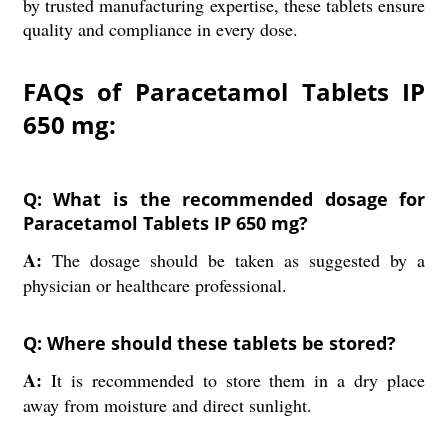
by trusted manufacturing expertise, these tablets ensure
quality and compliance in every dose.
FAQs of Paracetamol Tablets IP
650 mg:
Q: What is the recommended dosage for
Paracetamol Tablets IP 650 mg?
A:
The dosage should be taken as suggested by a
physician or healthcare professional.
Q: Where should these tablets be stored?
A:
It is recommended to store them in a dry place
away from moisture and direct sunlight.