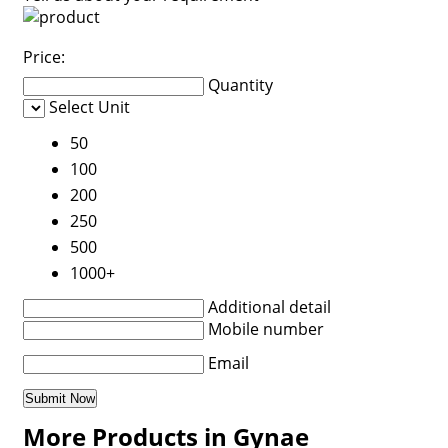
Price:
Quantity
Select Unit
50
100
200
250
500
1000+
Additional detail
Mobile number
Email
More Products in Gynae