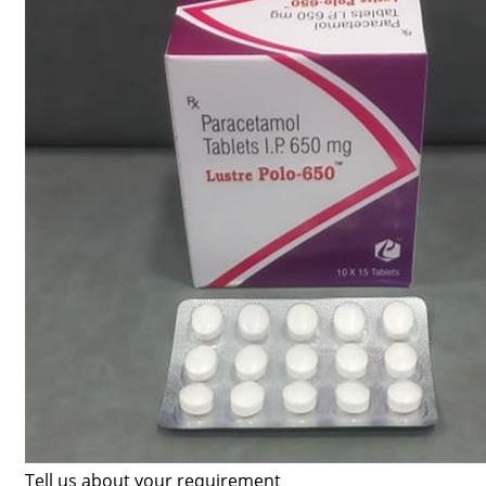
Tell us about your requirement