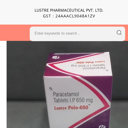
LUSTRE PHARMACEUTICAL PVT. LTD.
GST : 24AAACL9048A1ZV