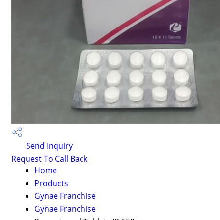
Send Inquiry
Request To Call Back
Home
Products
Gynae Franchise
Gynae Franchise