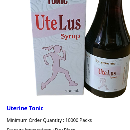
Uterine Tonic
Minimum Order Quantity : 10000 Packs