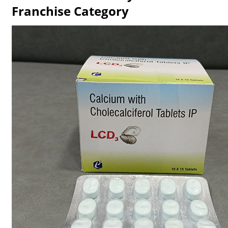
Franchise Category