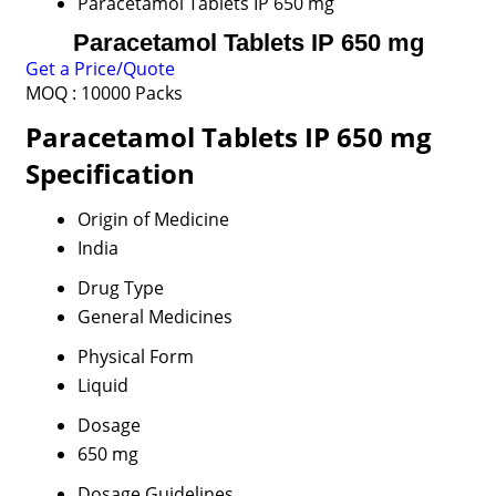
Paracetamol Tablets IP 650 mg
Paracetamol Tablets IP 650 mg
Get a Price/Quote
MOQ :
10000 Packs
Paracetamol Tablets IP 650 mg
Specification
Origin of Medicine
India
Drug Type
General Medicines
Physical Form
Liquid
Dosage
650 mg
Dosage Guidelines