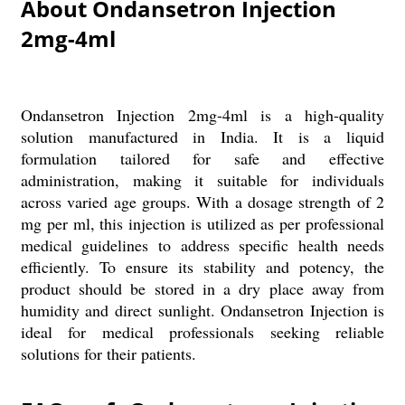
About Ondansetron Injection
2mg-4ml
Ondansetron Injection 2mg-4ml is a high-quality
solution manufactured in India. It is a liquid
formulation tailored for safe and effective
administration, making it suitable for individuals
across varied age groups. With a dosage strength of 2
mg per ml, this injection is utilized as per professional
medical guidelines to address specific health needs
efficiently. To ensure its stability and potency, the
product should be stored in a dry place away from
humidity and direct sunlight. Ondansetron Injection is
ideal for medical professionals seeking reliable
solutions for their patients.