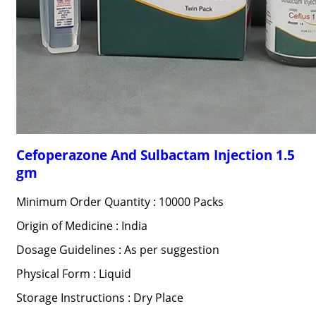
Cefoperazone And Sulbactam Injection 1.5
gm
Minimum Order Quantity : 10000 Packs
Origin of Medicine : India
Dosage Guidelines : As per suggestion
Physical Form : Liquid
Storage Instructions : Dry Place