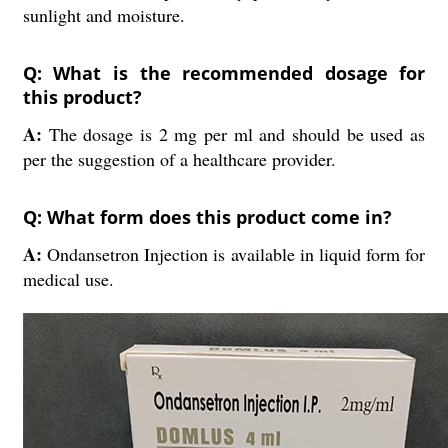
sunlight and moisture.
Q: What is the recommended dosage for
this product?
A:
The dosage is 2 mg per ml and should be used as
per the suggestion of a healthcare provider.
Q: What form does this product come in?
A:
Ondansetron Injection is available in liquid form for
medical use.