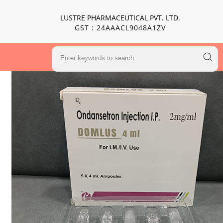
LUSTRE PHARMACEUTICAL PVT. LTD.
GST : 24AAACL9048A1ZV