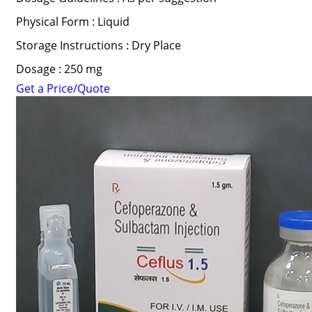
Physical Form : Liquid
Storage Instructions : Dry Place
Dosage : 250 mg
Get a Price/Quote