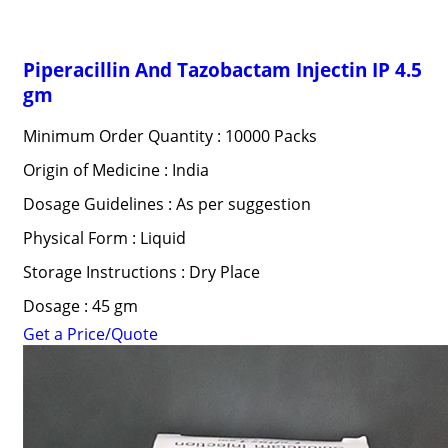
Piperacillin And Tazobactam Injectin IP 4.5
gm
Minimum Order Quantity : 10000 Packs
Origin of Medicine : India
Dosage Guidelines : As per suggestion
Physical Form : Liquid
Storage Instructions : Dry Place
Dosage : 45 gm
Get a Price/Quote