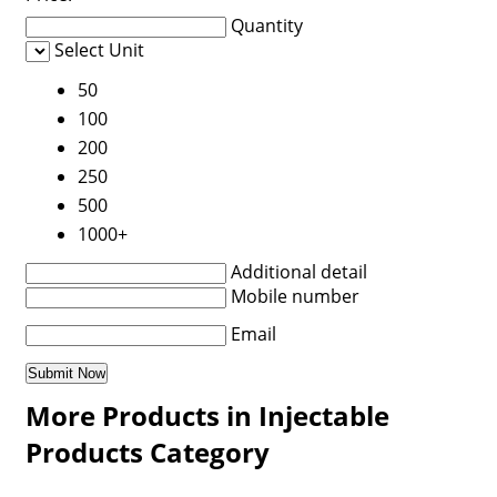
Quantity
Select Unit
50
100
200
250
500
1000+
Additional detail
Mobile number
Email
More Products in Injectable
Products Category