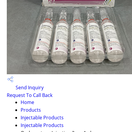
Send Inquiry
Request To Call Back
Home
Products
Injectable Products
Injectable Products