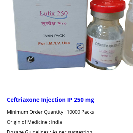
Ceftriaxone Injection IP 250 mg
Minimum Order Quantity : 10000 Packs
Origin of Medicine : India
Dosage Guidelines : As per suggestion