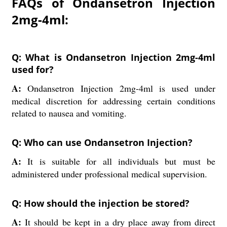
FAQs of Ondansetron Injection
2mg-4ml:
Q: What is Ondansetron Injection 2mg-4ml
used for?
A:
Ondansetron Injection 2mg-4ml is used under
medical discretion for addressing certain conditions
related to nausea and vomiting.
Q: Who can use Ondansetron Injection?
A:
It is suitable for all individuals but must be
administered under professional medical supervision.
Q: How should the injection be stored?
A:
It should be kept in a dry place away from direct