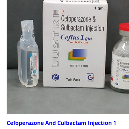
Cefoperazone And Culbactam Injection 1