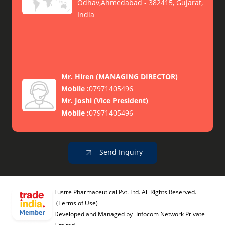
Odhav,Ahmedabad - 382415, Gujarat,
India
Mr. Hiren
(
MANAGING DIRECTOR
)
Mobile :
07971405496
Mr. Joshi
(
Vice President
)
Mobile :
07971405496
Send Inquiry
Lustre Pharmaceutical Pvt. Ltd. All Rights Reserved.
(Terms of Use)
Developed and Managed by
Infocom Network Private