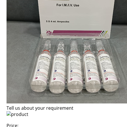
Tell us about your requirement
Price: