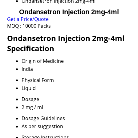
Ondansetron Injection 2mg-4ml
Ondansetron Injection 2mg-4ml
Get a Price/Quote
MOQ :
10000 Packs
Ondansetron Injection 2mg-4ml
Specification
Origin of Medicine
India
Physical Form
Liquid
Dosage
2 mg / ml
Dosage Guidelines
As per suggestion
Storage Instructions