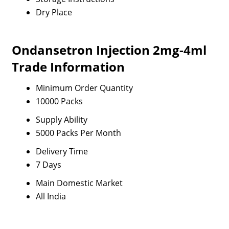
Dry Place
Ondansetron Injection 2mg-4ml
Trade Information
Minimum Order Quantity
10000 Packs
Supply Ability
5000 Packs Per Month
Delivery Time
7 Days
Main Domestic Market
All India