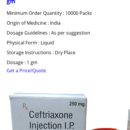
gm
Minimum Order Quantity : 10000 Packs
Origin of Medicine : India
Dosage Guidelines : As per suggestion
Physical Form : Liquid
Storage Instructions : Dry Place
Dosage : 1 gm
Get a Price/Quote