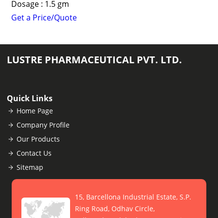
Dosage : 1.5 gm
Get a Price/Quote
LUSTRE PHARMACEUTICAL PVT. LTD.
Quick Links
Home Page
Company Profile
Our Products
Contact Us
Sitemap
15, Barcellona Industrial Estate, S.P.
Ring Road, Odhav Circle,