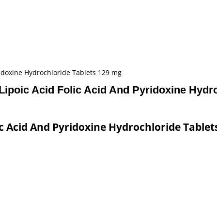
ridoxine Hydrochloride Tablets 129 mg
ipoic Acid Folic Acid And Pyridoxine Hydr
c Acid And Pyridoxine Hydrochloride Tablet