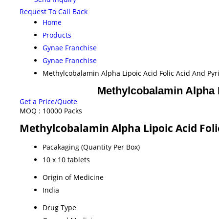
Request To Call Back
Home
Products
Gynae Franchise
Gynae Franchise
Methylcobalamin Alpha Lipoic Acid Folic Acid And Py
Methylcobalamin Alpha L
Get a Price/Quote
MOQ :
10000 Packs
Methylcobalamin Alpha Lipoic Acid Foli
Pacakaging (Quantity Per Box)
10 x 10 tablets
Origin of Medicine
India
Drug Type