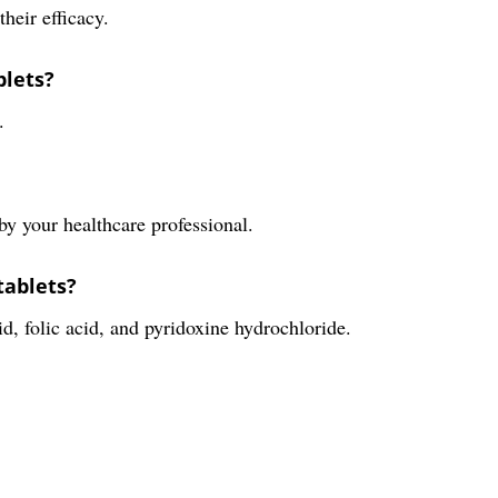
their efficacy.
blets?
.
y your healthcare professional.
tablets?
d, folic acid, and pyridoxine hydrochloride.