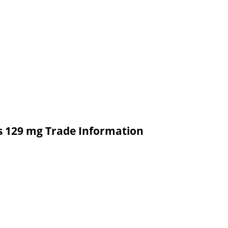
ts 129 mg Trade Information