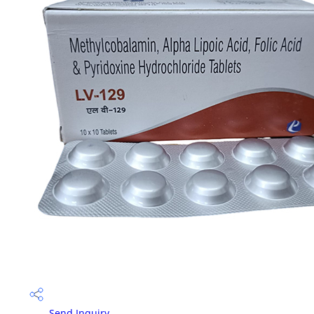
Send Inquiry