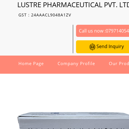
LUSTRE PHARMACEUTICAL PVT. LT
GST : 24AAACL9048A1ZV
Call us now :
07971405
Send Inquiry
Home Page
Company Profile
Our Prod