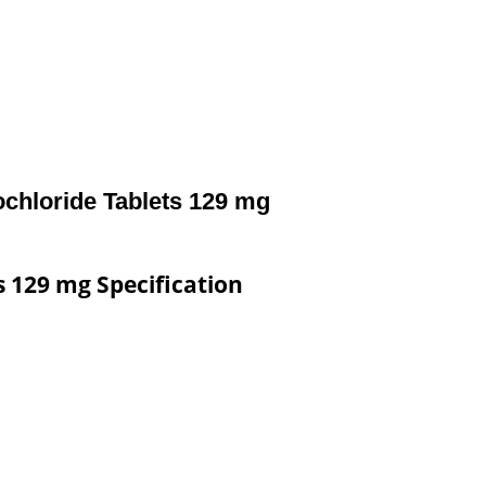
ochloride Tablets 129 mg
s 129 mg Specification