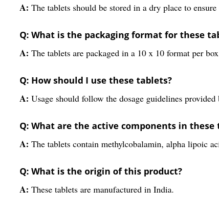
A:
The tablets should be stored in a dry place to ensure 
Q: What is the packaging format for these ta
A:
The tablets are packaged in a 10 x 10 format per box
Q: How should I use these tablets?
A:
Usage should follow the dosage guidelines provided b
Q: What are the active components in these 
A:
The tablets contain methylcobalamin, alpha lipoic aci
Q: What is the origin of this product?
A:
These tablets are manufactured in India.