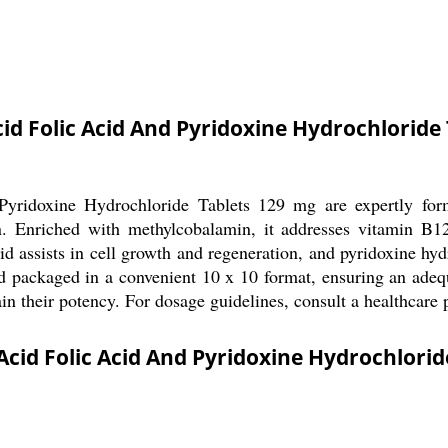
d Folic Acid And Pyridoxine Hydrochloride
ridoxine Hydrochloride Tablets 129 mg are expertly form
n. Enriched with methylcobalamin, it addresses vitamin B12 
cid assists in cell growth and regeneration, and pyridoxine hy
nd packaged in a convenient 10 x 10 format, ensuring an adequ
ain their potency. For dosage guidelines, consult a healthcare 
cid Folic Acid And Pyridoxine Hydrochlorid