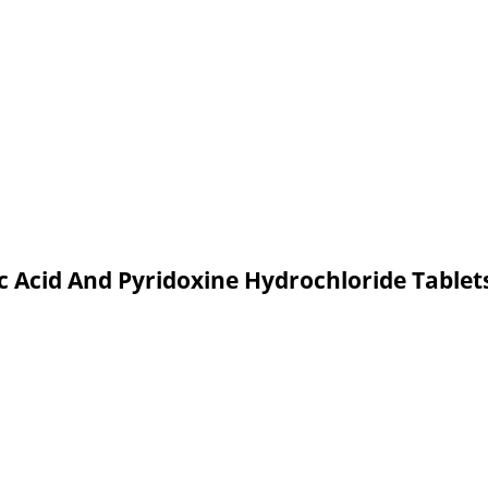
c Acid And Pyridoxine Hydrochloride Table