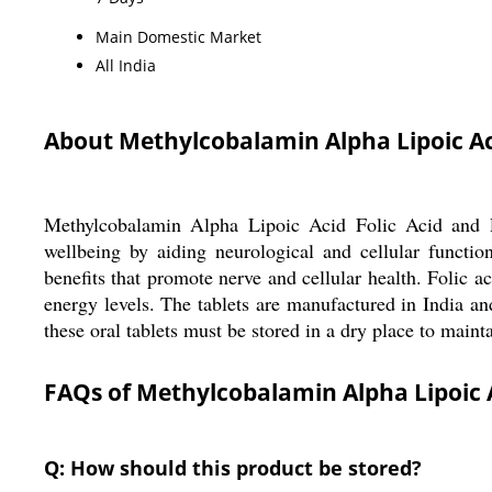
Main Domestic Market
All India
About Methylcobalamin Alpha Lipoic Aci
Methylcobalamin Alpha Lipoic Acid Folic Acid and Py
wellbeing by aiding neurological and cellular functio
benefits that promote nerve and cellular health. Folic a
energy levels. The tablets are manufactured in India a
these oral tablets must be stored in a dry place to maint
FAQs of Methylcobalamin Alpha Lipoic A
Q: How should this product be stored?