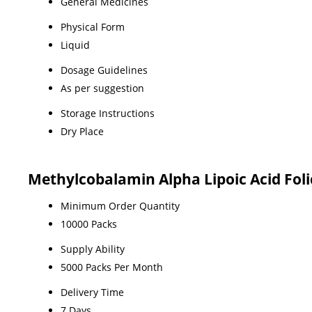
General Medicines
Physical Form
Liquid
Dosage Guidelines
As per suggestion
Storage Instructions
Dry Place
Methylcobalamin Alpha Lipoic Acid Foli
Minimum Order Quantity
10000 Packs
Supply Ability
5000 Packs Per Month
Delivery Time
7 Days