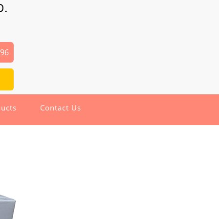
D.
496
ucts
Contact Us