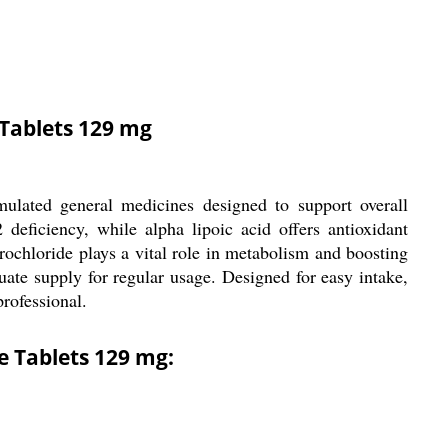
 Tablets 129 mg
ulated general medicines designed to support overall
deficiency, while alpha lipoic acid offers antioxidant
drochloride plays a vital role in metabolism and boosting
ate supply for regular usage. Designed for easy intake,
professional.
e Tablets 129 mg: