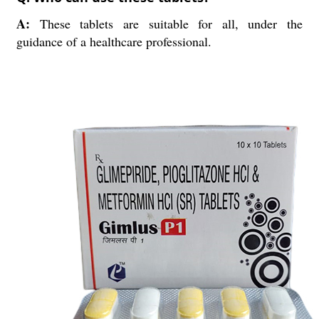
A:
These tablets are suitable for all, under the
guidance of a healthcare professional.