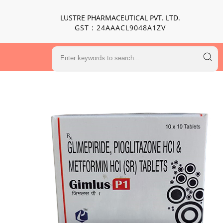
LUSTRE PHARMACEUTICAL PVT. LTD.
GST : 24AAACL9048A1ZV