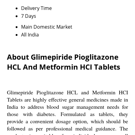
Delivery Time
7 Days
Main Domestic Market
All India
About Glimepiride Pioglitazone
HCL And Metformin HCI Tablets
Glimepiride Pioglitazone HCL and Metformin HCI
Tablets are highly effective general medicines made in
India to address blood sugar management needs for
those with diabetes. Formulated as tablets, they
provide a convenient dosage option, which should be
followed as per professional medical guidance. The