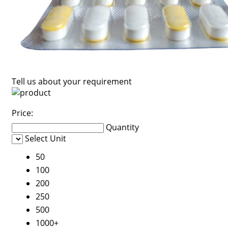
Tell us about your requirement
Price:
Quantity
Select Unit
50
100
200
250
500
1000+