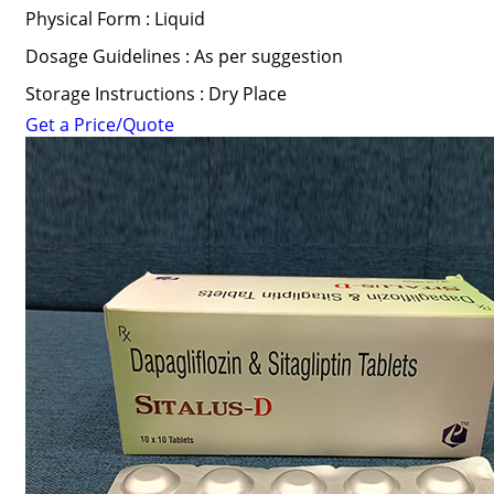
Physical Form : Liquid
Dosage Guidelines : As per suggestion
Storage Instructions : Dry Place
Get a Price/Quote