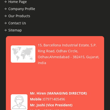
Home Page
Company Profile
Our Products
Contact Us
Sitemap
15, Barcellona Industrial Estate, S.P.
Ring Road, Odhav Circle,
Odhav,Ahmedabad - 382415, Gujarat,
India
Mr. Hiren
(
MANAGING DIRECTOR
)
Mobile :
07971405496
Mr. Joshi
(
Vice President
)