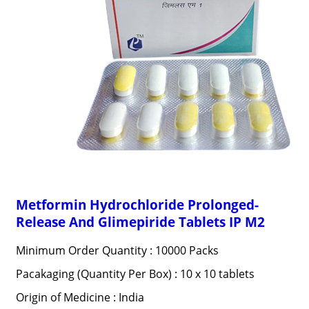
Metformin Hydrochloride Prolonged-
Release And Glimepiride Tablets IP M2
Minimum Order Quantity : 10000 Packs
Pacakaging (Quantity Per Box) : 10 x 10 tablets
Origin of Medicine : India