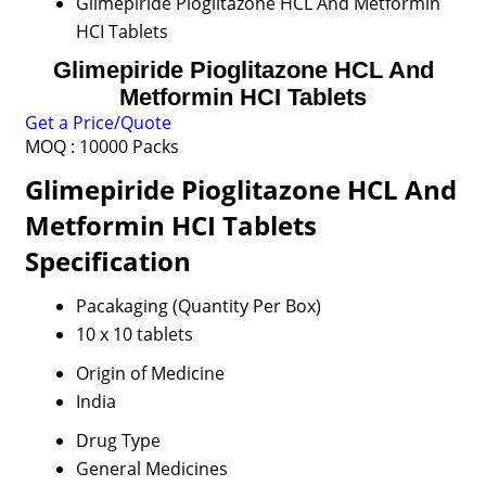
Glimepiride Pioglitazone HCL And Metformin
HCI Tablets
Glimepiride Pioglitazone HCL And
Metformin HCI Tablets
Get a Price/Quote
MOQ :
10000 Packs
Glimepiride Pioglitazone HCL And
Metformin HCI Tablets
Specification
Pacakaging (Quantity Per Box)
10 x 10 tablets
Origin of Medicine
India
Drug Type
General Medicines