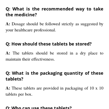
Q: What is the recommended way to take
the medicine?
A:
Dosage should be followed strictly as suggested by
your healthcare professional.
Q: How should these tablets be stored?
A:
The tablets should be stored in a dry place to
maintain their effectiveness.
Q: What is the packaging quantity of these
tablets?
A:
These tablets are provided in packaging of 10 x 10
tablets per box.
Q: Who can use these tablets?