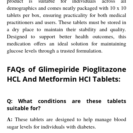
product is suitable for individuals across all
demographics and comes neatly packaged with 10 x 10
tablets per box, ensuring practicality for both medical
practitioners and users. These tablets must be stored in
a dry place to maintain their stability and quality.
Designed to support better health outcomes, this
medication offers an ideal solution for maintaining
glucose levels through a trusted formulation.
FAQs of Glimepiride Pioglitazone
HCL And Metformin HCI Tablets:
Q: What conditions are these tablets
suitable for?
A:
These tablets are designed to help manage blood
sugar levels for individuals with diabetes.