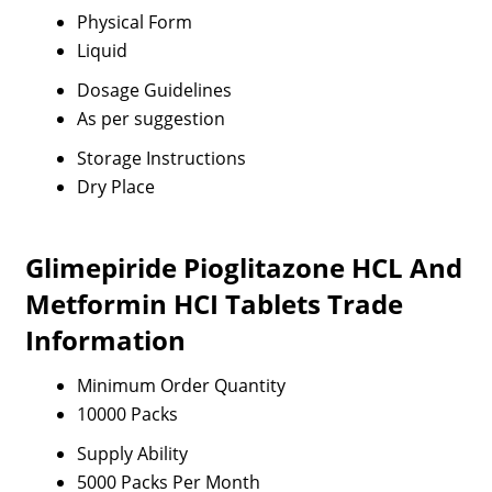
Physical Form
Liquid
Dosage Guidelines
As per suggestion
Storage Instructions
Dry Place
Glimepiride Pioglitazone HCL And
Metformin HCI Tablets Trade
Information
Minimum Order Quantity
10000 Packs
Supply Ability
5000 Packs Per Month