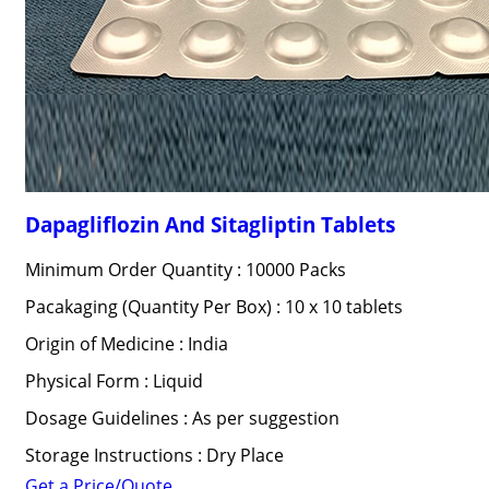
Dapagliflozin And Sitagliptin Tablets
Minimum Order Quantity : 10000 Packs
Pacakaging (Quantity Per Box) : 10 x 10 tablets
Origin of Medicine : India
Physical Form : Liquid
Dosage Guidelines : As per suggestion
Storage Instructions : Dry Place
Get a Price/Quote