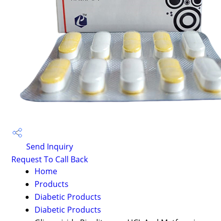
Send Inquiry
Request To Call Back
Home
Products
Diabetic Products
Diabetic Products