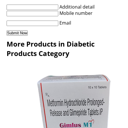
Additional detail
Mobile number
Email
More Products in Diabetic
Products Category