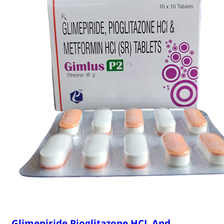
Glimepiride Pioglitazone HCL And