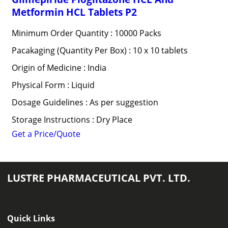
Metformin HCL Tablets P2
Minimum Order Quantity : 10000 Packs
Pacakaging (Quantity Per Box) : 10 x 10 tablets
Origin of Medicine : India
Physical Form : Liquid
Dosage Guidelines : As per suggestion
Storage Instructions : Dry Place
Get a Price/Quote
LUSTRE PHARMACEUTICAL PVT. LTD.
Quick Links