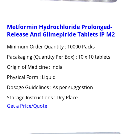
Metformin Hydrochloride Prolonged-
Release And Glimepiride Tablets IP M2
Minimum Order Quantity : 10000 Packs
Pacakaging (Quantity Per Box) : 10 x 10 tablets
Origin of Medicine : India
Physical Form : Liquid
Dosage Guidelines : As per suggestion
Storage Instructions : Dry Place
Get a Price/Quote