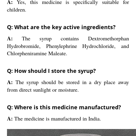
A:
Yes, this medicine is specifically suitable for
children.
Q: What are the key active ingredients?
A:
The syrup contains Dextromethorphan
Hydrobromide, Phenylephrine Hydrochloride, and
Chlorpheniramine Maleate.
Q: How should I store the syrup?
A:
The syrup should be stored in a dry place away
from direct sunlight or moisture.
Q: Where is this medicine manufactured?
A:
The medicine is manufactured in India.