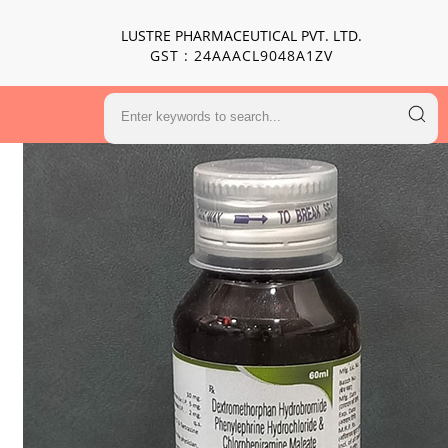
LUSTRE PHARMACEUTICAL PVT. LTD.
GST : 24AAACL9048A1ZV