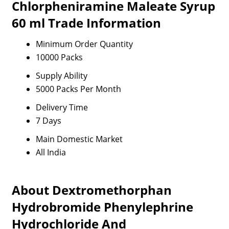
Chlorpheniramine Maleate Syrup
60 ml Trade Information
Minimum Order Quantity
10000 Packs
Supply Ability
5000 Packs Per Month
Delivery Time
7 Days
Main Domestic Market
All India
About Dextromethorphan
Hydrobromide Phenylephrine
Hydrochloride And