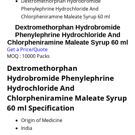
Dextromethorphan Hydrobromide
Phenylephrine Hydrochloride And
Chlorpheniramine Maleate Syrup 60 ml
Dextromethorphan Hydrobromide
Phenylephrine Hydrochloride And
Chlorpheniramine Maleate Syrup 60 ml
Get a Price/Quote
MOQ :
10000 Packs
Dextromethorphan
Hydrobromide Phenylephrine
Hydrochloride And
Chlorpheniramine Maleate Syrup
60 ml Specification
Origin of Medicine
India