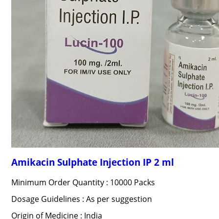
Amikacin Sulphate Injection IP 2 ml
Minimum Order Quantity : 10000 Packs
Dosage Guidelines : As per suggestion
Origin of Medicine : India