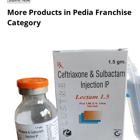
More Products in Pedia Franchise
Category