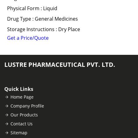
Physical Form : Liquid
Drug Type : General Medicines
Storage Instructions : Dry Place
Get a Price/Quote
LUSTRE PHARMACEUTICAL PVT. LTD.
Quick Links
Home Page
Company Profile
Our Products
Contact Us
Sitemap