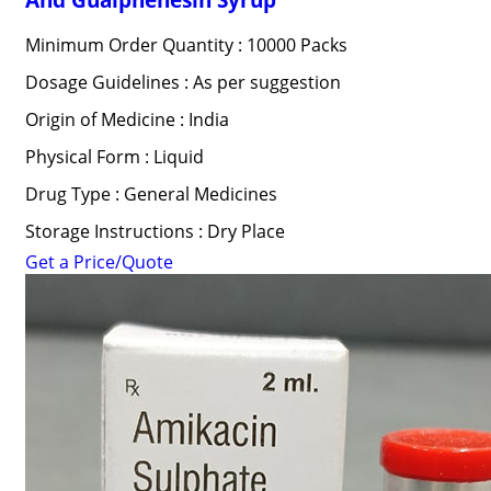
Minimum Order Quantity : 10000 Packs
Dosage Guidelines : As per suggestion
Origin of Medicine : India
Physical Form : Liquid
Drug Type : General Medicines
Storage Instructions : Dry Place
Get a Price/Quote