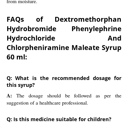
from moisture.
FAQs of Dextromethorphan
Hydrobromide Phenylephrine
Hydrochloride And
Chlorpheniramine Maleate Syrup
60 ml:
Q: What is the recommended dosage for
this syrup?
A:
The dosage should be followed as per the
suggestion of a healthcare professional.
Q: Is this medicine suitable for children?