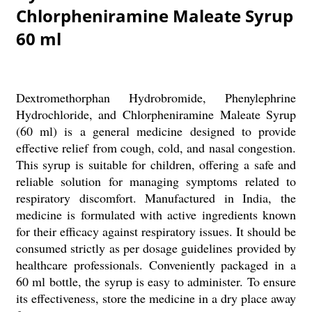
Chlorpheniramine Maleate Syrup
60 ml
Dextromethorphan Hydrobromide, Phenylephrine
Hydrochloride, and Chlorpheniramine Maleate Syrup
(60 ml) is a general medicine designed to provide
effective relief from cough, cold, and nasal congestion.
This syrup is suitable for children, offering a safe and
reliable solution for managing symptoms related to
respiratory discomfort. Manufactured in India, the
medicine is formulated with active ingredients known
for their efficacy against respiratory issues. It should be
consumed strictly as per dosage guidelines provided by
healthcare professionals. Conveniently packaged in a
60 ml bottle, the syrup is easy to administer. To ensure
its effectiveness, store the medicine in a dry place away