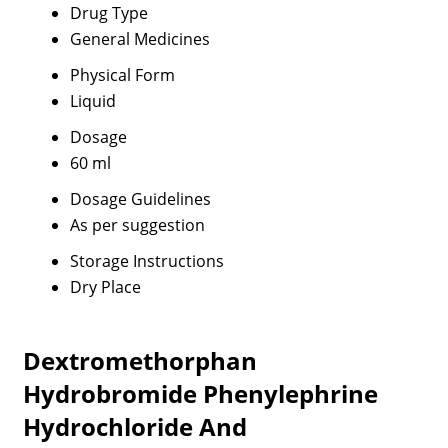
Drug Type
General Medicines
Physical Form
Liquid
Dosage
60 ml
Dosage Guidelines
As per suggestion
Storage Instructions
Dry Place
Dextromethorphan
Hydrobromide Phenylephrine
Hydrochloride And