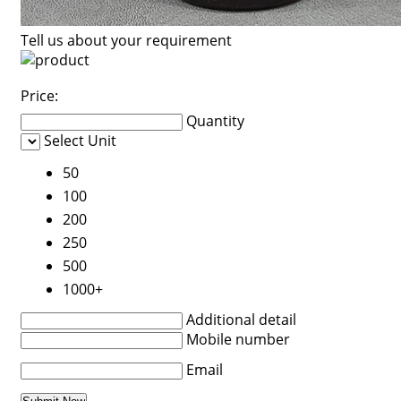
Tell us about your requirement
Price:
Quantity
Select Unit
50
100
200
250
500
1000+
Additional detail
Mobile number
Email