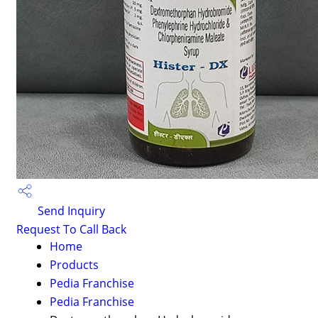
Send Inquiry
Request To Call Back
Home
Products
Pedia Franchise
Pedia Franchise