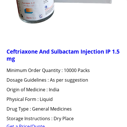
Ceftriaxone And Sulbactam Injection IP 1.5
mg
Minimum Order Quantity : 10000 Packs
Dosage Guidelines : As per suggestion
Origin of Medicine : India
Physical Form : Liquid
Drug Type : General Medicines
Storage Instructions : Dry Place
Get a Price/Quote