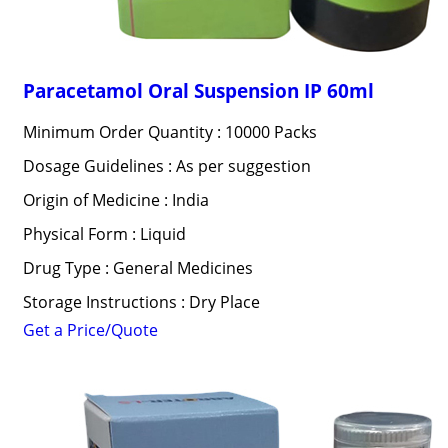
Paracetamol Oral Suspension IP 60ml
Minimum Order Quantity : 10000 Packs
Dosage Guidelines : As per suggestion
Origin of Medicine : India
Physical Form : Liquid
Drug Type : General Medicines
Storage Instructions : Dry Place
Get a Price/Quote