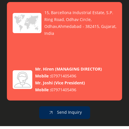
15, Barcellona Industrial Estate, S.P.
Ring Road, Odhav Circle,
Odhav,Ahmedabad - 382415, Gujarat,
India
Mr. Hiren
(
MANAGING DIRECTOR
)
Mobile :
07971405496
Mr. Joshi
(
Vice President
)
Mobile :
07971405496
Send Inquiry