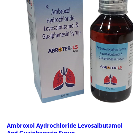
Ambroxol Aydrochloride Levosalbutamol
And Guaiphenesin Syrup