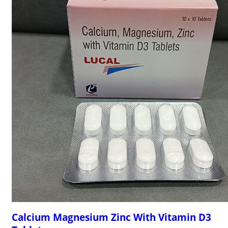
Calcium Magnesium Zinc With Vitamin D3