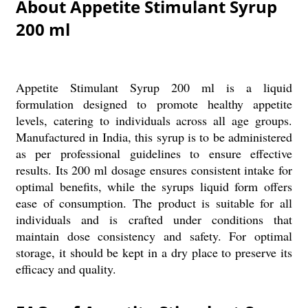
About Appetite Stimulant Syrup
200 ml
Appetite Stimulant Syrup 200 ml is a liquid
formulation designed to promote healthy appetite
levels, catering to individuals across all age groups.
Manufactured in India, this syrup is to be administered
as per professional guidelines to ensure effective
results. Its 200 ml dosage ensures consistent intake for
optimal benefits, while the syrups liquid form offers
ease of consumption. The product is suitable for all
individuals and is crafted under conditions that
maintain dose consistency and safety. For optimal
storage, it should be kept in a dry place to preserve its
efficacy and quality.