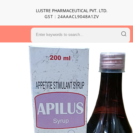
LUSTRE PHARMACEUTICAL PVT. LTD.
GST : 24AAACL9048A1ZV