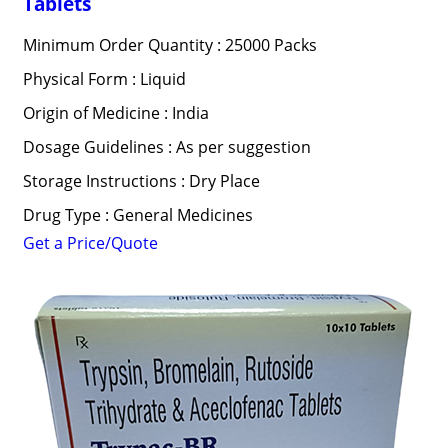
Tablets
Minimum Order Quantity : 25000 Packs
Physical Form : Liquid
Origin of Medicine : India
Dosage Guidelines : As per suggestion
Storage Instructions : Dry Place
Drug Type : General Medicines
Get a Price/Quote