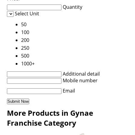
Quantity
Select Unit
50
100
200
250
500
1000+
Additional detail
Mobile number
Email
More Products in Gynae
Franchise Category