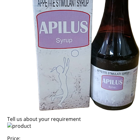
Tell us about your requirement
Price: