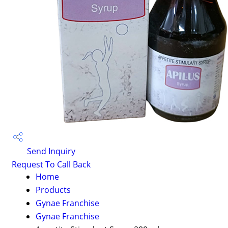
Send Inquiry
Request To Call Back
Home
Products
Gynae Franchise
Gynae Franchise