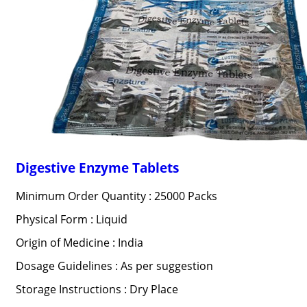
Digestive Enzyme Tablets
Minimum Order Quantity : 25000 Packs
Physical Form : Liquid
Origin of Medicine : India
Dosage Guidelines : As per suggestion
Storage Instructions : Dry Place