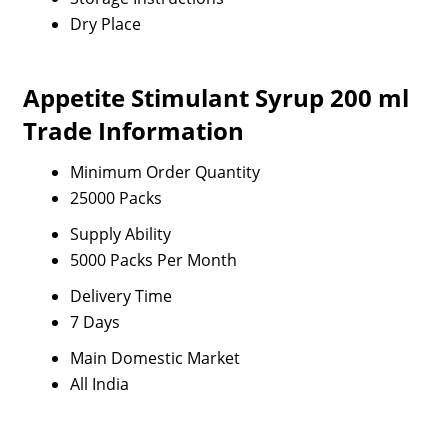
Dry Place
Appetite Stimulant Syrup 200 ml
Trade Information
Minimum Order Quantity
25000 Packs
Supply Ability
5000 Packs Per Month
Delivery Time
7 Days
Main Domestic Market
All India