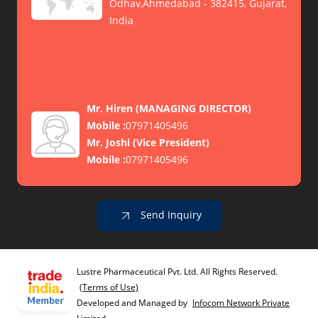
Odhav,Ahmedabad - 382415, Gujarat,
India
Mr. Hiren
(
MANAGING DIRECTOR
)
Mobile :
07971405496
Mr. Joshi
(
Vice President
)
Mobile :
07971405496
Send Inquiry
Lustre Pharmaceutical Pvt. Ltd. All Rights Reserved.
(Terms of Use)
Developed and Managed by
Infocom Network Private