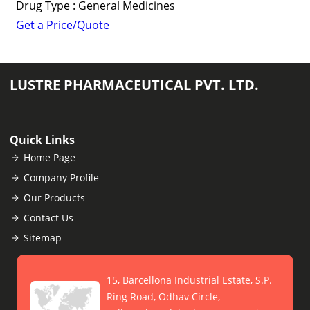
Drug Type : General Medicines
Get a Price/Quote
LUSTRE PHARMACEUTICAL PVT. LTD.
Quick Links
Home Page
Company Profile
Our Products
Contact Us
Sitemap
15, Barcellona Industrial Estate, S.P.
Ring Road, Odhav Circle,