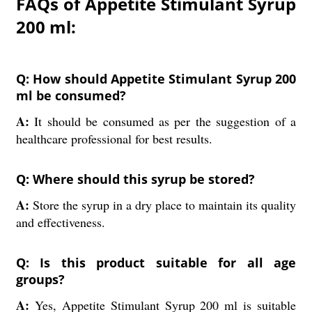
FAQs of Appetite Stimulant Syrup
200 ml:
Q: How should Appetite Stimulant Syrup 200
ml be consumed?
A:
It should be consumed as per the suggestion of a
healthcare professional for best results.
Q: Where should this syrup be stored?
A:
Store the syrup in a dry place to maintain its quality
and effectiveness.
Q: Is this product suitable for all age
groups?
A:
Yes, Appetite Stimulant Syrup 200 ml is suitable