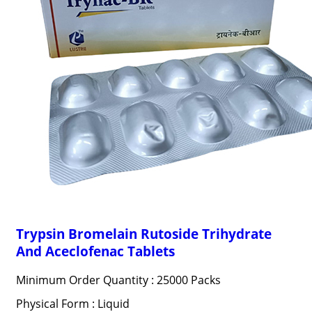
Trypsin Bromelain Rutoside Trihydrate
And Aceclofenac Tablets
Minimum Order Quantity : 25000 Packs
Physical Form : Liquid