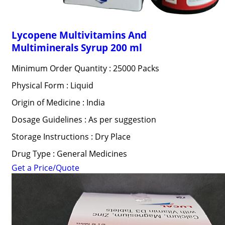
Lycopene Multivitamins And
Multiminerals Syrup 200 ml
Minimum Order Quantity : 25000 Packs
Physical Form : Liquid
Origin of Medicine : India
Dosage Guidelines : As per suggestion
Storage Instructions : Dry Place
Drug Type : General Medicines
Get a Price/Quote