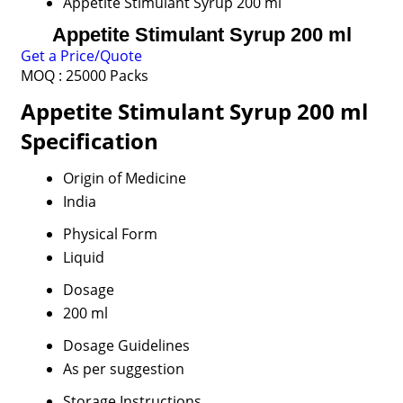
Appetite Stimulant Syrup 200 ml
Appetite Stimulant Syrup 200 ml
Get a Price/Quote
MOQ :
25000 Packs
Appetite Stimulant Syrup 200 ml
Specification
Origin of Medicine
India
Physical Form
Liquid
Dosage
200 ml
Dosage Guidelines
As per suggestion
Storage Instructions