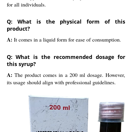
for all individuals.
Q: What is the physical form of this
product?
A:
It comes in a liquid form for ease of consumption.
Q: What is the recommended dosage for
this syrup?
A:
The product comes in a 200 ml dosage. However,
its usage should align with professional guidelines.