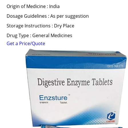
Origin of Medicine : India
Dosage Guidelines : As per suggestion
Storage Instructions : Dry Place
Drug Type : General Medicines
Get a Price/Quote